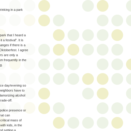
rinking in a park
park that I heard a
a festival". It is
anges if there is a
Oktoberfest. I agree
ers are only a
m frequently in the
g.
ice day/evening so
neighbors have to
lamorizing alcohol
rade-off.
 police presence or
that can
critical mass of
with kids, in the
nd setting a