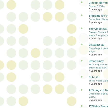
Cincinnati Nom
Goose & Elder:
6 years ago
Blogging Isn't
Republican Hypoc
7 years ago
The Cincinnati
Bassett County, 
steals Bengals L
7 years ago
Visualingual
Geo-Graphic Atla
Bayer
7 years ago
UrbanCincy
What happened to
Street road diet?
7 years ago
Deb Lite
Three Years Late
7 years ago
A Tidings of M
December's End. 
Snow.
8 years ago
1700Vine Susta