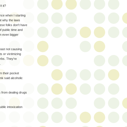
t it?
ince when I starting
ut why the laws
hese folks don't have
f public time and
an even bigger
 least not causing
s or victimizing
urbs. They're
.
em their pocket
nk said alcoholic
s from dealing drugs
blic intoxication