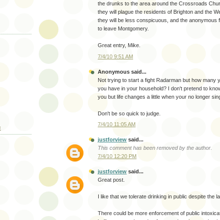
the drunks to the area around the Crossroads Chur
they will plague the residents of Brighton and the 
they will be less conspicuous, and the anonymous fam
to leave Montgomery.
Great entry, Mike.
7/4/10 9:51 AM
Anonymous said...
Not trying to start a fight Radarman but how many 
you have in your household? I don't pretend to kno
you but life changes a little when your no longer sin
Don't be so quick to judge.
7/4/10 11:05 AM
E
justforview
said...
This comment has been removed by the author.
7/4/10 12:20 PM
justforview
said...
Great post.
I like that we tolerate drinking in public despite the l
There could be more enforcement of public intoxicat