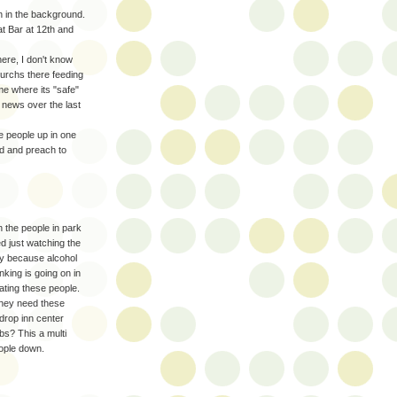
n in the background.
t Bar at 12th and
here, I don't know
urchs there feeding
e where its "safe"
 news over the last
e people up in one
ed and preach to
n the people in park
ed just watching the
nly because alcohol
nking is going on in
ating these people.
they need these
drop inn center
obs? This a multi
eople down.