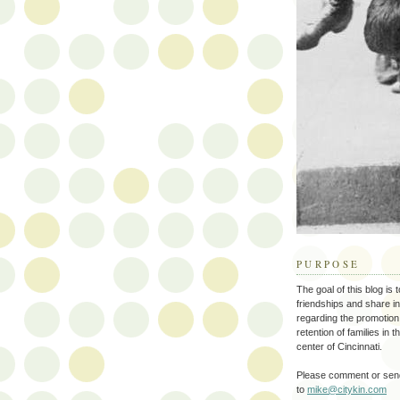
PURPOSE
The goal of this blog is 
friendships and share i
regarding the promotion
retention of families in 
center of Cincinnati.
Please comment or send
to
mike@citykin.com