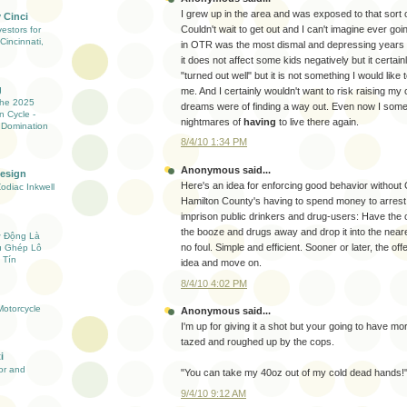
I grew up in the area and was exposed to that sort o
 Cinci
Couldn't wait to get out and I can't imagine ever g
estors for
Cincinnati,
in OTR was the most dismal and depressing years o
it does not affect some kids negatively but it certain
"turned out well" but it is not something I would like 
g
me. And I certainly wouldn't want to risk raising my 
the 2025
dreams were of finding a way out. Even now I som
n Cycle -
nightmares of
having
to live there again.
 Domination
8/4/10 1:34 PM
Anonymous said...
Design
Here's an idea for enforcing good behavior without C
Zodiac Inkwell
Hamilton County's having to spend money to arrest
imprison public drinkers and drug-users: Have the 
the booze and drugs away and drop it into the nea
ự Động Là
no foul. Simple and efficient. Sooner or later, the off
ụ Ghép Lô
 Tín
idea and move on.
8/4/10 4:02 PM
otorcycle
Anonymous said...
I'm up for giving it a shot but your going to have mo
tazed and roughed up by the cops.
i
ior and
"You can take my 40oz out of my cold dead hands!"
9/4/10 9:12 AM