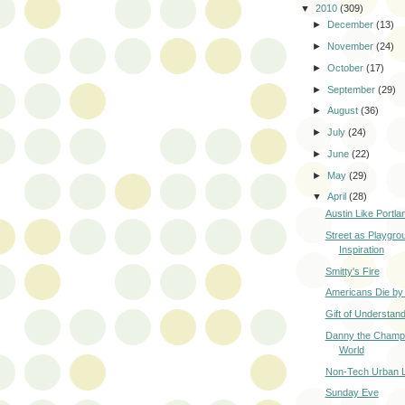
▼
2010
(309)
►
December
(13)
►
November
(24)
►
October
(17)
►
September
(29)
►
August
(36)
►
July
(24)
►
June
(22)
►
May
(29)
▼
April
(28)
Austin Like Portla
Street as Playgro
Inspiration
Smitty's Fire
Americans Die by
Gift of Understand
Danny the Champi
World
Non-Tech Urban L
Sunday Eve