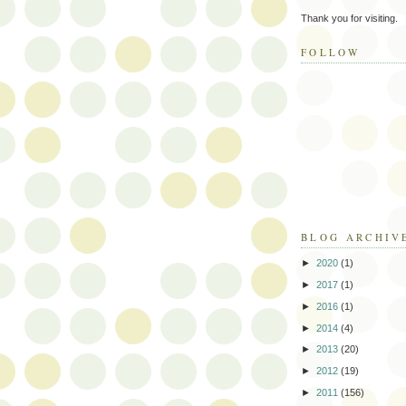
Thank you for visiting.
FOLLOW
BLOG ARCHIV
►
2020
(1)
►
2017
(1)
►
2016
(1)
►
2014
(4)
►
2013
(20)
►
2012
(19)
►
2011
(156)