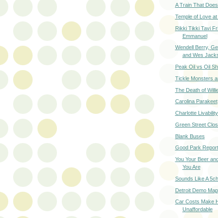
A Train That Does
Temple of Love at
Rikki Tikki Tavi Fr
Emmanuel
Wendell Berry, G
and Wes Jack
Peak Oil vs Oil S
Tickle Monsters a
The Death of Willi
Carolina Parakeet
Charlotte Livabilit
Green Street Clo
Blank Buses
Good Park Repor
You Your Beer an
You Are
Sounds Like A 5c
Detroit Demo Map
Car Costs Make 
Unaffordable