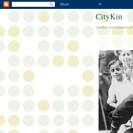
CityKin
Families and Urbanism in 