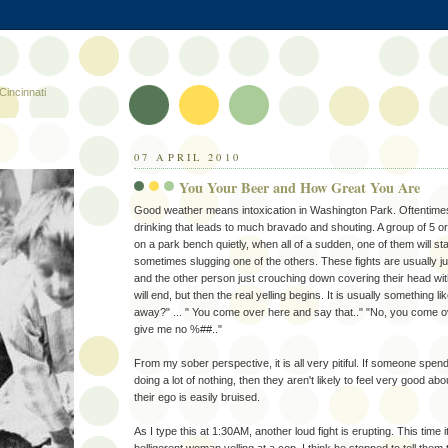
Cincinnati
07 APRIL 2010
You Your Beer and How Great You Are
Good weather means intoxication in Washington Park. Oftentimes i
drinking that leads to much bravado and shouting. A group of 5 or 
on a park bench quietly, when all of a sudden, one of them will sta
sometimes slugging one of the others. These fights are usually ju
and the other person just crouching down covering their head with
will end, but then the real yelling begins. It is usually something 
away?" ... " You come over here and say that.." "No, you come ov
give me no %##.."
From my sober perspective, it is all very pitiful. If someone spend
doing a lot of nothing, then they aren't likely to feel very good a
their ego is easily bruised.
As I type this at 1:30AM, another loud fight is erupting. This time 