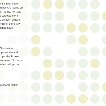
f thing for years.
oing back. Growing up
f my life. Perhaps
ly affected me. I
to do over, believe
children there. My
etimes have
incinnati or
, prosecute and
cops simply take
rest sewer. No harm,
enders will get the
re people getting
 ;)