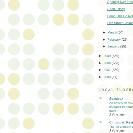
Opening Day Tod
Good Friday
Could This Be Rea
Fifth Street Closu
►
March
(34)
►
February
(28)
►
January
(25)
►
2009
(539)
►
2008
(688)
►
2007
(330)
►
2000
(14)
LOCAL BLOGR
Soapbox
An artist’s creati
revealed beneath
paint
2 days ago
Cincinnati Rev
The Moonbeam E
5 days ago