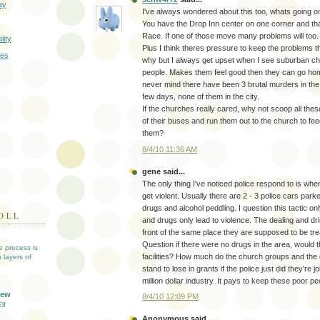
ay
I've always wondered about this too, whats going o
You have the Drop Inn center on one corner and tha
Race. If one of those move many problems will too.
lity
Plus I think theres pressure to keep the problems t
res
why but I always get upset when I see suburban ch
people. Makes them feel good then they can go hom
never mind there have been 3 brutal murders in the
few days, none of them in the city.
If the churches really cared, why not scoop all thes
of their buses and run them out to the church to fe
them?
8/4/10 11:36 AM
gene said...
The only thing I've noticed police respond to is whe
get violent. Usually there are 2 - 3 police cars park
drugs and alcohol peddling. I question this tactic o
OLL
and drugs only lead to violence. The dealing and dri
front of the same place they are supposed to be tre
Question if there were no drugs in the area, would 
ve process is
facilities? How much do the church groups and the 
 layers of
stand to lose in grants if the police just did they're j
million dollar industry. It pays to keep these poor p
iew
8/4/10 12:09 PM
lf
Anonymous said...