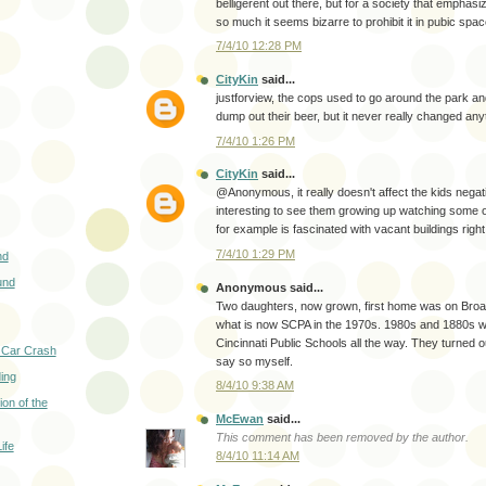
belligerent out there, but for a society that emphasi
so much it seems bizarre to prohibit it in pubic spac
7/4/10 12:28 PM
CityKin
said...
justforview, the cops used to go around the park a
dump out their beer, but it never really changed any
7/4/10 1:26 PM
CityKin
said...
@Anonymous, it really doesn't affect the kids negative
interesting to see them growing up watching some of
for example is fascinated with vacant buildings righ
7/4/10 1:29 PM
nd
und
Anonymous said...
Two daughters, now grown, first home was on Bro
what is now SCPA in the 1970s. 1980s and 1880s we
Cincinnati Public Schools all the way. They turned out
 Car Crash
say so myself.
ing
8/4/10 9:38 AM
on of the
McEwan
said...
This comment has been removed by the author.
ife
8/4/10 11:14 AM