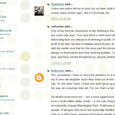
erati
Quimbob
said...
I have had police tell me to pour out my beer while d
(many many moons ago). Not in Cincinnati, tho.
 Cool
9/4/10 10:10 AM
risy
catherine said...
 Monocle
One of my favorite responses to the drinking in the 
Nebraska
few years ago was, "Just give them a stein and call it 
ogo
interesting how our tolerance of drinking in public ch
profit to be had. No one complains about drunks at 
with the earlier post that for the most part the drink
s by Herbert
danger to themselves and their drinking buddies. I a
park and have not felt threatened by anyone drinkin
13/4/10 1:26 AM
 the Liberty
Unknown
said...
Yes, sometimes I have to close the windows on a n
my 5-year-old daughter won't hear what our drunk 
say. On the other hand, I know she won't grow up g
r
the way we suburban kids did. For me, that's a fair t
agpies
I'm afraid social pressure -- not a more aggressive
Forecast for
even a multi-million-dollar rehab -- is the only thing 
permanently change Washington Park. It will take a 
people, of all ages and races but especially families 
in OtR
park on a daily basis, enjoying themselves legally a