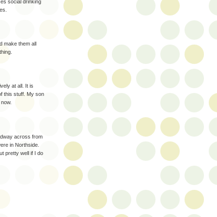
zes social drinking
es.
nd make them all
thing.
ly at all. It is
 this stuff. My son
t now.
adway across from
re in Northside.
 pretty well if I do