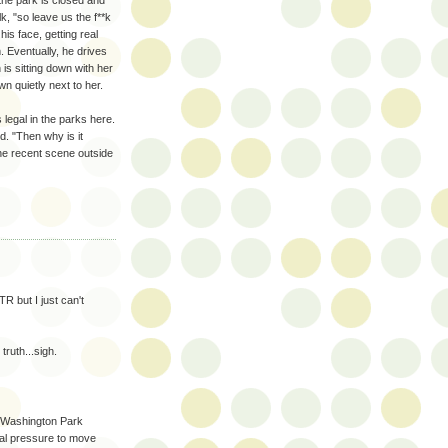
 the park is closed and
k, "so leave us the f**k
his face, getting real
 Eventually, he drives
s sitting down with her
wn quietly next to her.
legal in the parks here.
d. "Then why is it
 the recent scene outside
R but I just can't
truth...sigh.
 Washington Park
cal pressure to move