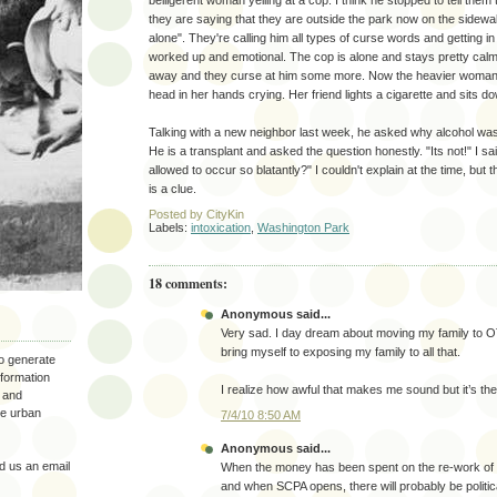
belligerent woman yelling at a cop. I think he stopped to tell them
they are saying that they are outside the park now on the sidewal
alone". They're calling him all types of curse words and getting in 
worked up and emotional. The cop is alone and stays pretty calm.
away and they curse at him some more. Now the heavier woman i
head in her hands crying. Her friend lights a cigarette and sits do
Talking with a new neighbor last week, he asked why alcohol was 
He is a transplant and asked the question honestly. "Its not!" I sai
allowed to occur so blatantly?" I couldn't explain at the time, but
is a clue.
Posted by
CityKin
Labels:
intoxication
,
Washington Park
18 comments:
Anonymous said...
Very sad. I day dream about moving my family to OT
bring myself to exposing my family to all that.
to generate
nformation
I realize how awful that makes me sound but it’s the 
 and
the urban
7/4/10 8:50 AM
Anonymous said...
 us an email
When the money has been spent on the re-work of
and when SCPA opens, there will probably be politi