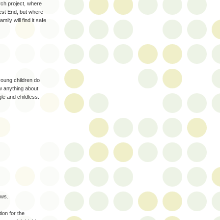
ch project, where
West End, but where
ily will find it safe
young children do
w anything about
gle and childless.
aws.
ion for the