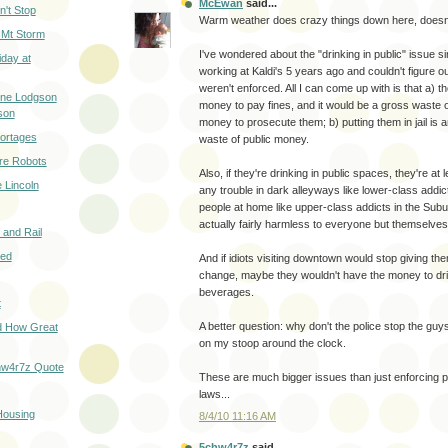
McEwan
said...
n't Stop
Warm weather does crazy things down here, doesn'
 Mt Storm
I've wondered about the "drinking in public" issue s
iday at
working at Kaldi's 5 years ago and couldn't figure o
weren't enforced. All I can come up with is that a) t
ene Lodgson
money to pay fines, and it would be a gross waste o
son
money to prosecute them; b) putting them in jail is 
hortages
waste of public money.
re Robots
Also, if they're drinking in public spaces, they're at
e Lincoln
any trouble in dark alleyways like lower-class addict
people at home like upper-class addicts in the Sub
actually fairly harmless to everyone but themselves
y and Rail
sed
And if idiots visiting downtown would stop giving th
change, maybe they wouldn't have the money to dri
beverages.
t
A better question: why don't the police stop the guy
d How Great
on my stoop around the clock.
hw4r7z Quote
These are much bigger issues than just enforcing pu
laws...
Housing
8/4/10 11:16 AM
5chw4r7z
said...