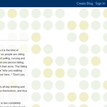
t is the kind of
six people are sitting
rt yelling, cursing and
st one person hitting,
 their arms. The hitting
like "why you walking
er here.." "Don't you
s all day drinking and
bout themselves, and thus
it is two completely