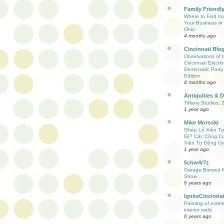
Family Friendly
Where to Find Inv
Your Business in 
Ohio
4 months ago
Cincinnati Blo
Observations of 
Cincinnati Electio
Democratic Party
Edition
8 months ago
Antiquities & 
Tiffany Studios, 
1 year ago
Mike Moroski
Ghép Lô Xiên T
Gì? Các Công C
Xiên Tự Động Uy
1 year ago
5chw4r7z
Garage Brewed M
Show
6 years ago
IgniteCincinnat
Painting of exter
interior walls
6 years ago