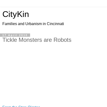
CityKin
Families and Urbanism in Cincinnati
17 April 2010
Tickle Monsters are Robots