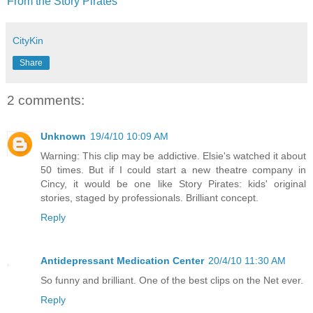
From the Story Pirates
CityKin
Share
2 comments:
Unknown
19/4/10 10:09 AM
Warning: This clip may be addictive. Elsie's watched it about
50 times. But if I could start a new theatre company in
Cincy, it would be one like Story Pirates: kids' original
stories, staged by professionals. Brilliant concept.
Reply
Antidepressant Medication Center
20/4/10 11:30 AM
So funny and brilliant. One of the best clips on the Net ever.
Reply