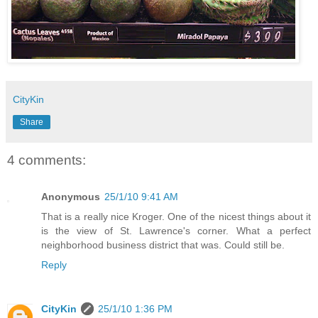
CityKin
Share
4 comments:
Anonymous
25/1/10 9:41 AM
That is a really nice Kroger. One of the nicest things about it
is the view of St. Lawrence's corner. What a perfect
neighborhood business district that was. Could still be.
Reply
CityKin
25/1/10 1:36 PM