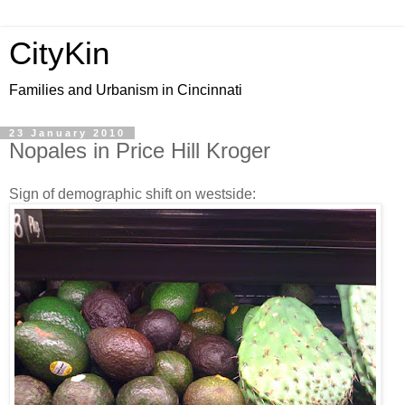
CityKin
Families and Urbanism in Cincinnati
23 January 2010
Nopales in Price Hill Kroger
Sign of demographic shift on westside: