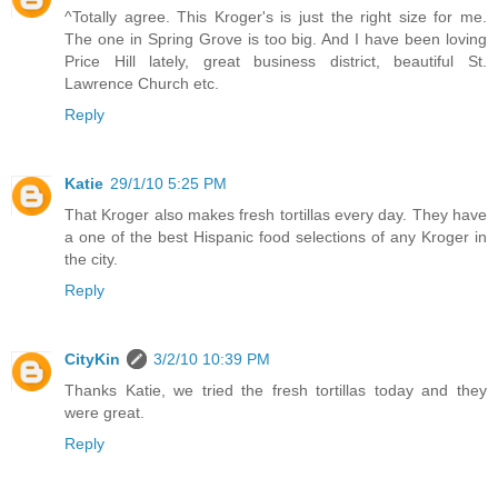
^Totally agree. This Kroger's is just the right size for me.
The one in Spring Grove is too big. And I have been loving
Price Hill lately, great business district, beautiful St.
Lawrence Church etc.
Reply
Katie
29/1/10 5:25 PM
That Kroger also makes fresh tortillas every day. They have
a one of the best Hispanic food selections of any Kroger in
the city.
Reply
CityKin
3/2/10 10:39 PM
Thanks Katie, we tried the fresh tortillas today and they
were great.
Reply