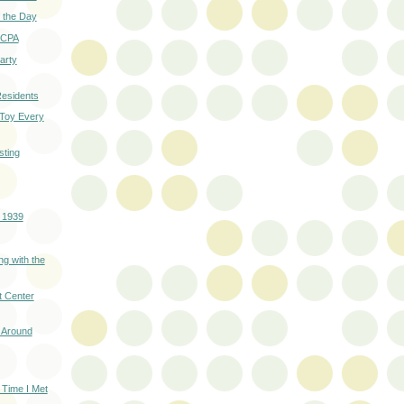
 the Day
 SCPA
Party
esidents
 Toy Every
ting
- 1939
ng with the
t Center
 Around
 Time I Met