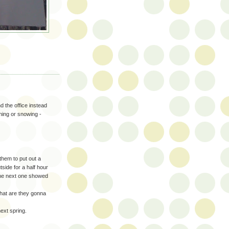
d the office instead
aining or snowing -
them to put out a
tside for a half hour
 the next one showed
what are they gonna
next spring.