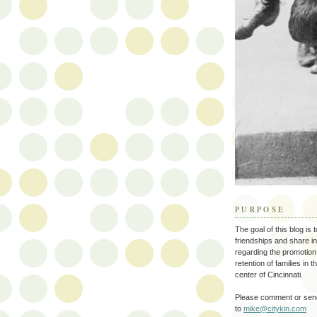
PURPOSE
The goal of this blog is 
friendships and share i
regarding the promotion
retention of families in 
center of Cincinnati.
Please comment or send
to
mike@citykin.com