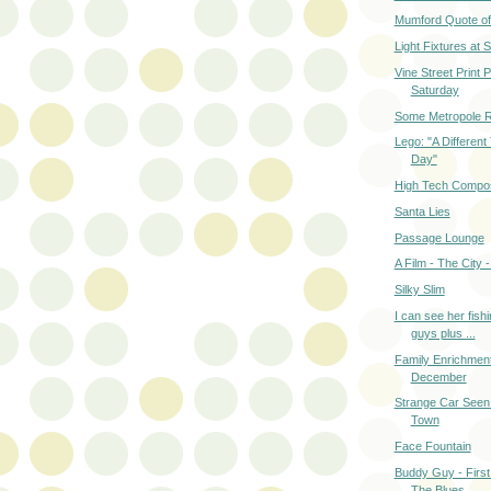
Mumford Quote of
Light Fixtures at
Vine Street Print 
Saturday
Some Metropole R
Lego: "A Different
Day"
High Tech Compos
Santa Lies
Passage Lounge
A Film - The City 
Silky Slim
I can see her fishi
guys plus ...
Family Enrichmen
December
Strange Car Seen
Town
Face Fountain
Buddy Guy - First
The Blues