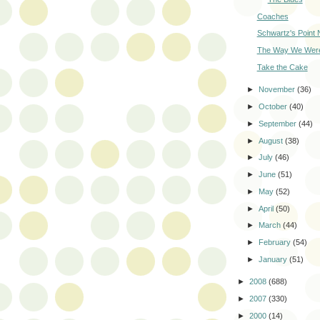
Coaches
Schwartz's Point
The Way We Wer
Take the Cake
►
November
(36)
►
October
(40)
►
September
(44)
►
August
(38)
►
July
(46)
►
June
(51)
►
May
(52)
►
April
(50)
►
March
(44)
►
February
(54)
►
January
(51)
►
2008
(688)
►
2007
(330)
►
2000
(14)