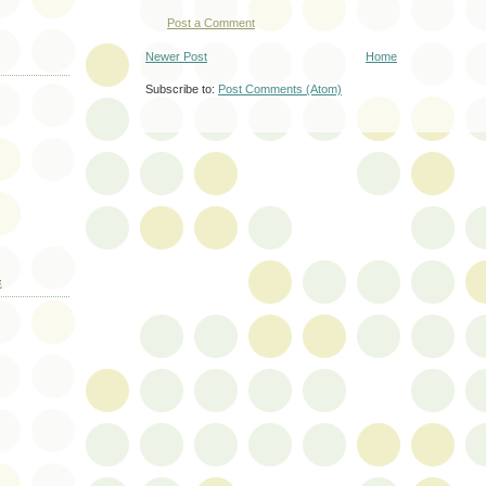
Post a Comment
Newer Post
Home
Subscribe to:
Post Comments (Atom)
E