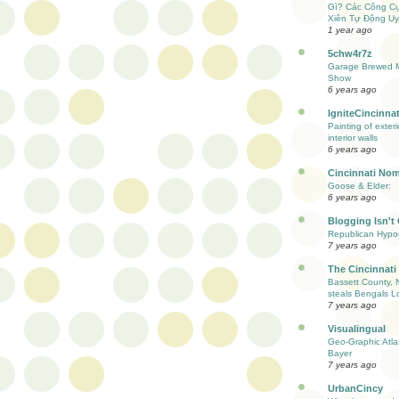
Gì? Các Công C
Xiên Tự Động Uy
1 year ago
5chw4r7z
Garage Brewed M
Show
6 years ago
IgniteCincinnat
Painting of exter
interior walls
6 years ago
Cincinnati Nom
Goose & Elder:
6 years ago
Blogging Isn't
Republican Hypoc
7 years ago
The Cincinnati
Bassett County, 
steals Bengals L
7 years ago
Visualingual
Geo-Graphic Atla
Bayer
7 years ago
UrbanCincy