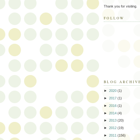
Thank you for visiting.
FOLLOW
BLOG ARCHIV
►
2020
(1)
►
2017
(1)
►
2016
(1)
►
2014
(4)
►
2013
(20)
►
2012
(19)
►
2011
(156)