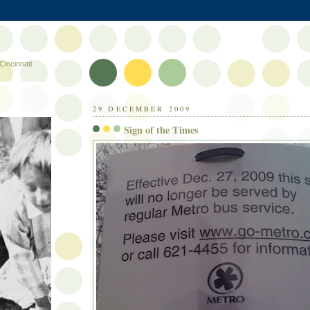
Cincinnati
29 DECEMBER 2009
Sign of the Times