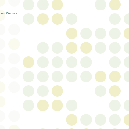
 New Website
e