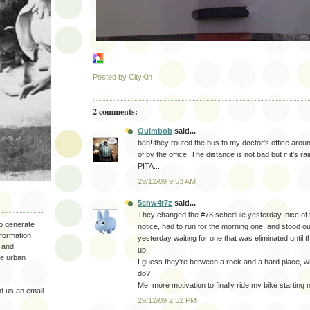
Posted by
CityKin
2 comments:
Quimbob
said...
bah! they routed the bus to my doctor's office aroun
of by the office. The distance is not bad but if it's r
PITA.....
29/12/09 9:53 AM
5chw4r7z
said...
They changed the #78 schedule yesterday, nice of 
to generate
notice, had to run for the morning one, and stood ou
nformation
yesterday waiting for one that was eliminated until
 and
up.
the urban
I guess they're between a rock and a hard place, 
do?
Me, more motivation to finally ride my bike starting 
 us an email
29/12/09 2:52 PM