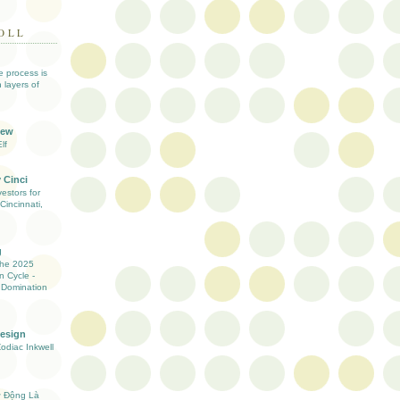
OLL
ve process is
 layers of
iew
lf
 Cinci
estors for
Cincinnati,
g
the 2025
n Cycle -
 Domination
Design
Zodiac Inkwell
ự Động Là