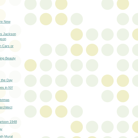
ure New
es Jackson
gson
h Cars or
ring Beauty
 the Day
es in NY
istmas
architect
artoon 1948
ay
th Mural