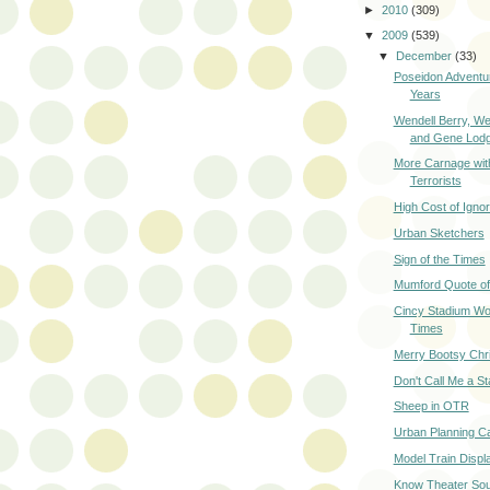
►
2010
(309)
▼
2009
(539)
▼
December
(33)
Poseidon Advent
Years
Wendell Berry, W
and Gene Lod
More Carnage wit
Terrorists
High Cost of Igno
Urban Sketchers
Sign of the Times
Mumford Quote of
Cincy Stadium Wo
Times
Merry Bootsy Chr
Don't Call Me a St
Sheep in OTR
Urban Planning C
Model Train Displ
Know Theater Sou