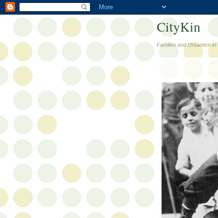
CityKin
Families and Urbanism in 