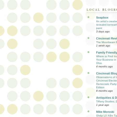
LOCAL BLOGR
Soapbox
An artist’s creati
revealed beneath
paint
3 days ago
Cincinnati Rev
The Moonbeam E
1 week ago
Family Friendly
Where to Find Inv
Your Business in 
Ohio
4 months ago
Cincinnati Blo
Observations of 
Cincinnati Electio
Democratic Party
Edition
8 months ago
Antiquities & 
Tiffany Studios, 
1 year ago
Mike Moroski
Ghép Lô Xiên T