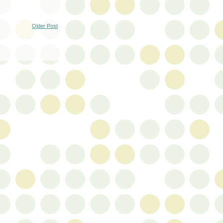
Older Post