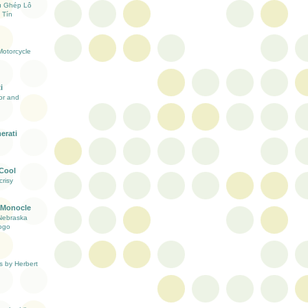
ụ Ghép Lô
 Tín
otorcycle
i
ior and
erati
 Cool
risy
 Monocle
Nebraska
ogo
s by Herbert