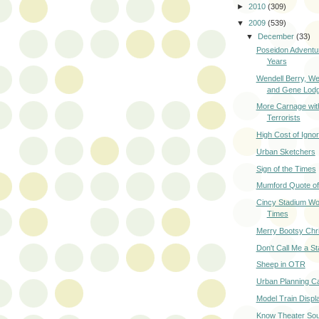
►
2010
(309)
▼
2009
(539)
▼
December
(33)
Poseidon Advent
Years
Wendell Berry, W
and Gene Lod
More Carnage wit
Terrorists
High Cost of Igno
Urban Sketchers
Sign of the Times
Mumford Quote of
Cincy Stadium Wo
Times
Merry Bootsy Chr
Don't Call Me a St
Sheep in OTR
Urban Planning C
Model Train Displ
Know Theater Sou