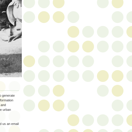
to generate
nformation
 and
the urban
 us an email