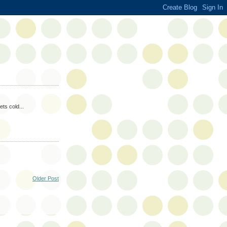
ets cold...
Older Post