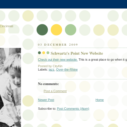
Cincinnati
03 DECEMBER 2009
Schwartz's Point New Website
Check out their new website.
This is a great place to go when it g
Posted by
CityKin
Labels:
jazz
,
Over-the-Rhine
No comments:
Post a Comment
Newer Post
Home
Subscribe to:
Post Comments (Atom)