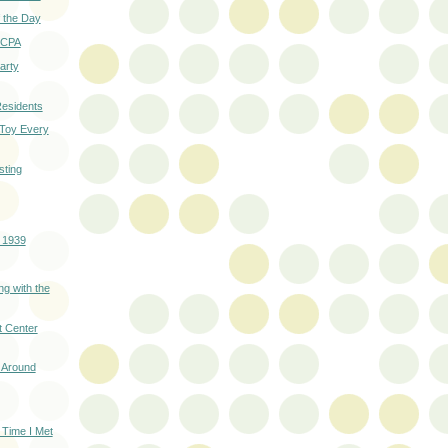
 the Day
 SCPA
Party
esidents
 Toy Every
ting
- 1939
ng with the
t Center
 Around
 Time I Met