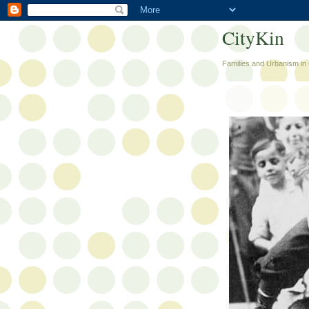
CityKin
Families and Urbanism in 