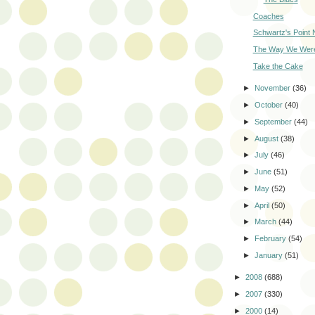
Coaches
Schwartz's Point
The Way We Wer
Take the Cake
►
November
(36)
►
October
(40)
►
September
(44)
►
August
(38)
►
July
(46)
►
June
(51)
►
May
(52)
►
April
(50)
►
March
(44)
►
February
(54)
►
January
(51)
►
2008
(688)
►
2007
(330)
►
2000
(14)