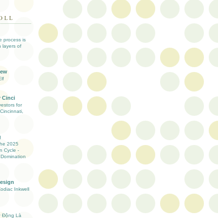
OLL
ve process is
 layers of
iew
lf
 Cinci
estors for
Cincinnati,
g
the 2025
n Cycle -
 Domination
Design
Zodiac Inkwell
ự Động Là