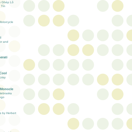
ụ Ghép Lô
 Tín
otorcycle
i
ior and
erati
 Cool
risy
 Monocle
Nebraska
ogo
s by Herbert