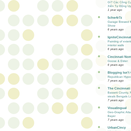
Gì? Các Công C
Xiên Tự Động Uy
1 year ago
5chw4r7z
Garage Brewed M
Show
6 years ago
IgniteCincinnat
Painting of exter
interior walls
6 years ago
Cincinnati Nom
Goose & Elder:
6 years ago
Blogging Isn't
Republican Hypoc
7 years ago
The Cincinnati
Bassett County, 
steals Bengals L
7 years ago
Visualingual
Geo-Graphic Atla
Bayer
7 years ago
UrbanCincy