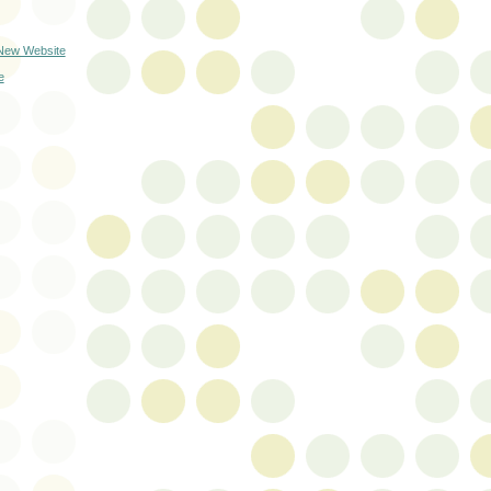
 New Website
e