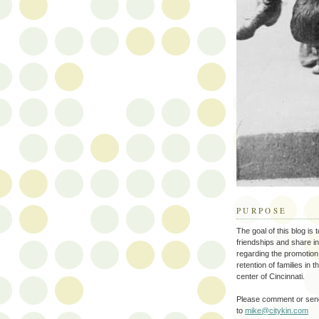
PURPOSE
The goal of this blog is 
friendships and share i
regarding the promotion
retention of families in 
center of Cincinnati.
Please comment or send
to
mike@citykin.com