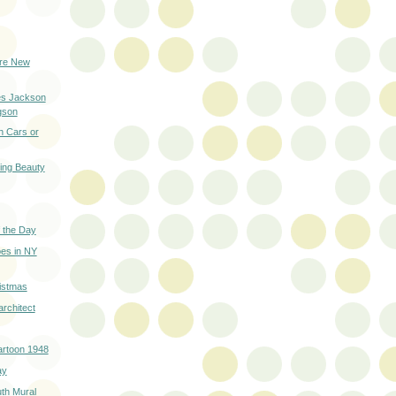
ure New
es Jackson
gson
h Cars or
ring Beauty
 the Day
es in NY
istmas
architect
artoon 1948
ay
th Mural