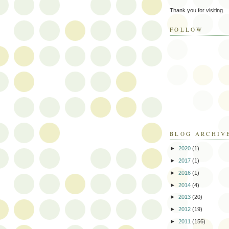
Thank you for visiting.
FOLLOW
BLOG ARCHIV
►
2020
(1)
►
2017
(1)
►
2016
(1)
►
2014
(4)
►
2013
(20)
►
2012
(19)
►
2011
(156)