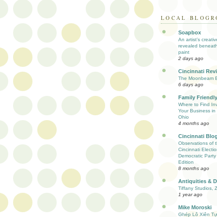
LOCAL BLOGR
Soapbox
An artist’s creati
revealed beneath
paint
2 days ago
Cincinnati Rev
The Moonbeam E
6 days ago
Family Friendly
Where to Find Inv
Your Business in 
Ohio
4 months ago
Cincinnati Blo
Observations of 
Cincinnati Electio
Democratic Party
Edition
8 months ago
Antiquities & 
Tiffany Studios, 
1 year ago
Mike Moroski
Ghép Lô Xiên T