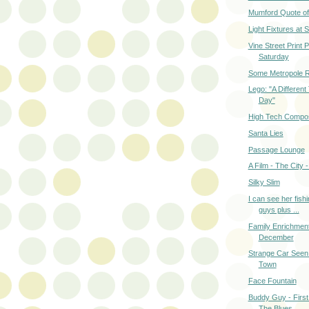
Mumford Quote of
Light Fixtures at
Vine Street Print 
Saturday
Some Metropole R
Lego: "A Different
Day"
High Tech Compos
Santa Lies
Passage Lounge
A Film - The City 
Silky Slim
I can see her fishi
guys plus ...
Family Enrichmen
December
Strange Car Seen
Town
Face Fountain
Buddy Guy - First
The Blues