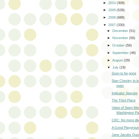
►
2010
(309)
►
2009
(539)
►
2008
(688)
▼
2007
(330)
►
December
(51)
►
November
(56)
►
October
(58)
►
September
(48)
►
August
(29)
▼
July
(19)
Soon to be gone
Stan Chesley to k
open
Indicator Species
The Third Place
Video of Swim Mee
Washington Pa
CRC: No more div
A Good Playgrou
Jane Jacobs Quo