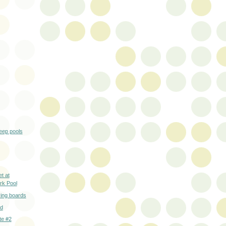
eep pools
t at
rk Pool
ing boards
nd
te #2