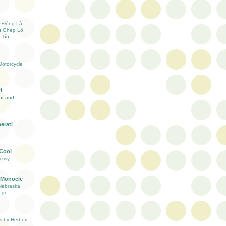
ự Động Là
ụ Ghép Lô
 Tín
otorcycle
i
ior and
erati
 Cool
risy
 Monocle
Nebraska
ogo
s by Herbert