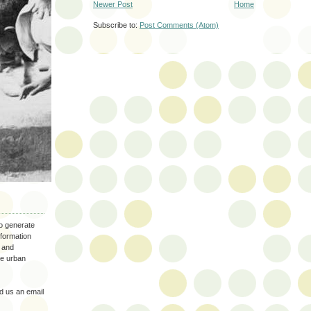
Newer Post
Home
Subscribe to:
Post Comments (Atom)
to generate
nformation
 and
the urban
 us an email