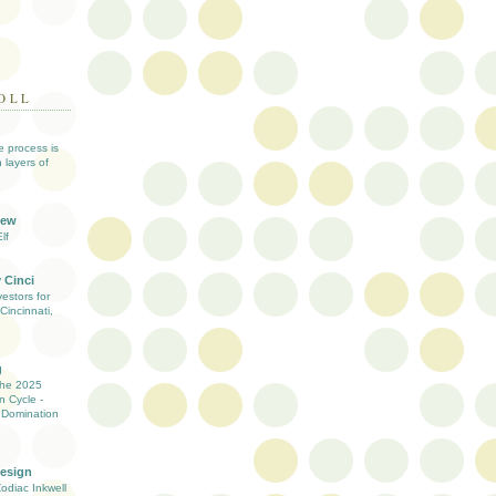
OLL
ve process is
 layers of
iew
lf
 Cinci
estors for
Cincinnati,
g
the 2025
n Cycle -
 Domination
Design
Zodiac Inkwell