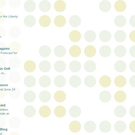
 the Liberty
r
agpies
Forecast for
in OtR
 in...
avore
val June 24
ward
rition
sale at
 Blog
s!