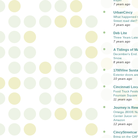
Bayer
7 years ago
UrbanCincy
What happened to
Street road diet?
7 years ago
Deb Lite
Three Years Late
7 years ago
A Tidings of M
December's End. 
Snow.
8 years ago
1700Vine Susta
Exterior doors are
10 years ago
Cincinnati Loc
Food Truck Festi
Fountain Square
11 years ago
Journey is Re
Omega J8006 Nut
Center Juicer on 
Amazon
12 years ago
CincyStreetcar
Bring on the CAF