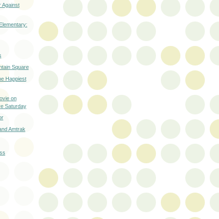
 Against
Elementary:
s
ntain Square
he Happiest
ovie on
re Saturday
or
and Amtrak
ass