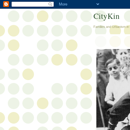
CityKin
Families and Urbanism in 