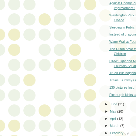
Against Change or
Improvement?
Washington Park 
Closed
Sleeping in Public
Instead of crayon
Water Wall at Fou
The Dutch have t
Children
Pillow Fight and M
Fountain Squa
Truck kills neighb
Trains, Subways 
130 pictures lost
Pittsburgh kicks 
►
June
(21)
►
May
(20)
►
April
(12)
►
March
(7)
►
February
(5)