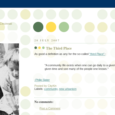
Cincinnati
28 JULY 2007
The Third Place
As good a definition as any for the so-called
"third Place".
:
"A community life exists when one can go daily to a given
given time and see many of the people one knows."
-Philip Slater
Posted by
CityKin
Labels:
community
,
new urbanism
No comments:
Post a Comment