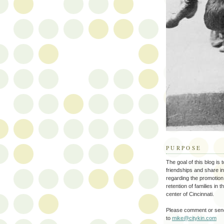
PURPOSE
The goal of this blog is 
friendships and share i
regarding the promotion
retention of families in 
center of Cincinnati.
Please comment or send
to
mike@citykin.com