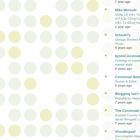
1 year ago
Mike Moroski
Ghép Lô Xiên T
Gì? Các Công C
Xiên Tự Động Uy
1 year ago
5chw4r7z
Garage Brewed M
Show
6 years ago
IgniteCincinnat
Painting of exter
interior walls
6 years ago
Cincinnati Nom
Goose & Elder:
6 years ago
Blogging Isn't
Republican Hypoc
7 years ago
The Cincinnati
Bassett County, 
steals Bengals L
7 years ago
Visualingual
Geo-Graphic Atla