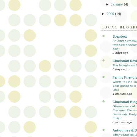
►
January
(4)
►
2000
(14)
LOCAL BLOGR
Soapbox
An artist’s creati
revealed beneath
paint
2 days ago
Cincinnati Rev
The Moonbeam E
6 days ago
Family Friendly
Where to Find Inv
Your Business in 
Ohio
4 months ago
Cincinnati Blo
Observations of 
Cincinnati Electio
Democratic Party
Edition
8 months ago
Antiquities & 
Tiffany Studios, 