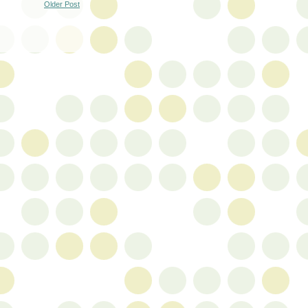
Older Post