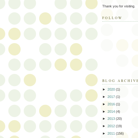
Thank you for visiting.
FOLLOW
BLOG ARCHIV
►
2020
(1)
►
2017
(1)
►
2016
(1)
►
2014
(4)
►
2013
(20)
►
2012
(19)
►
2011
(156)