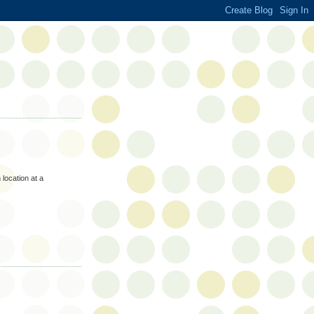
 location at a