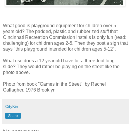
What good is playground equipment for children over 5
years old? The padded, plastic and rubberized stuff that
Cincinnati Recreation Commission installs is only fun (read:
challenging) for children ages 2-5. Then they post a sign that
says "this playground intended for children ages 5-12".
What use does a 12 year old have for a three-foot long
slide? They would rather be playing on the street like the
photo above.
Photo from book "Games in the Street", by Rachel
Gallagher, 1976 Brooklyn
CityKin
Share