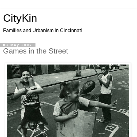
CityKin
Families and Urbanism in Cincinnati
03 May 2007
Games in the Street