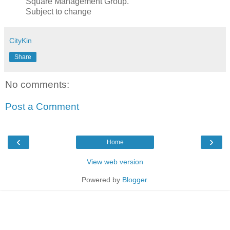
Square Management Group.
Subject to change
CityKin
Share
No comments:
Post a Comment
‹
›
Home
View web version
Powered by
Blogger
.