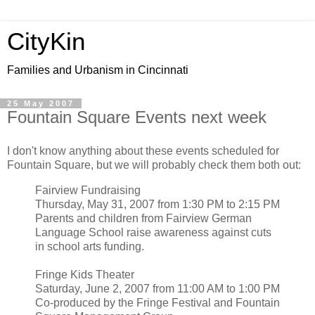
CityKin
Families and Urbanism in Cincinnati
25 May 2007
Fountain Square Events next week
I don't know anything about these events scheduled for
Fountain Square, but we will probably check them both out:
Fairview Fundraising
Thursday, May 31, 2007 from 1:30 PM to 2:15 PM
Parents and children from Fairview German
Language School raise awareness against cuts
in school arts funding.
Fringe Kids Theater
Saturday, June 2, 2007 from 11:00 AM to 1:00 PM
Co-produced by the Fringe Festival and Fountain