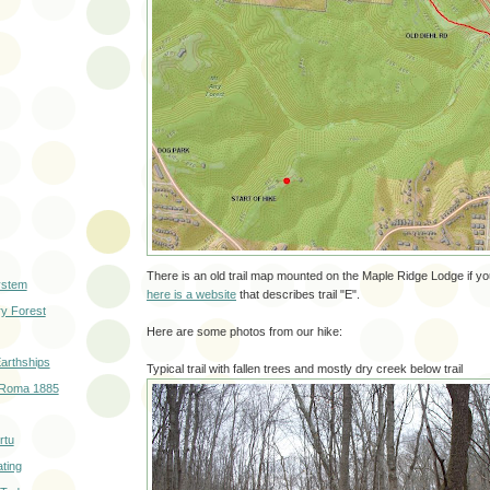
There is an old trail map mounted on the Maple Ridge Lodge if you
ystem
here is a website
that describes trail "E".
ry Forest
Here are some photos from our hike:
arthships
Typical trail with fallen trees and mostly dry creek below trail
 Roma 1885
rtu
ting