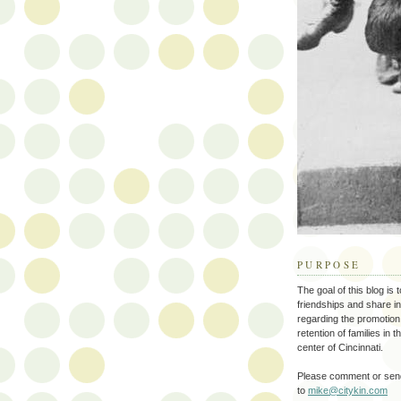
PURPOSE
The goal of this blog is 
friendships and share i
regarding the promotion
retention of families in 
center of Cincinnati.
Please comment or send
to
mike@citykin.com