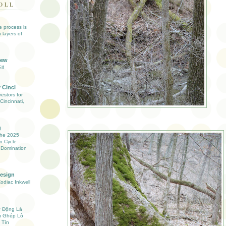
OLL
ve process is
 layers of
iew
lf
 Cinci
estors for
Cincinnati,
g
the 2025
n Cycle -
 Domination
Design
Zodiac Inkwell
ự Động Là
ụ Ghép Lô
 Tín