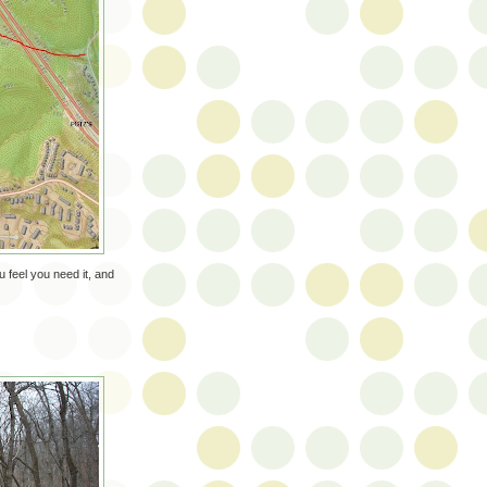
 feel you need it, and