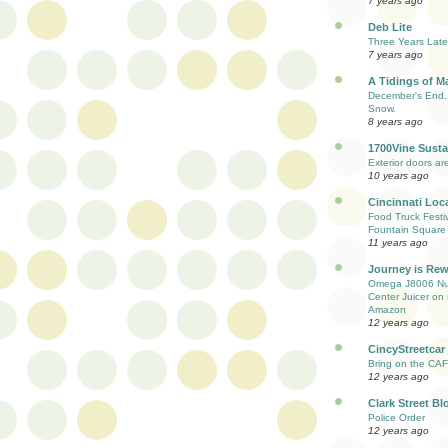
7 years ago
Deb Lite
Three Years Late
7 years ago
A Tidings of M
December's End. 
Snow.
8 years ago
1700Vine Susta
Exterior doors are
10 years ago
Cincinnati Loc
Food Truck Festi
Fountain Square
11 years ago
Journey is Re
Omega J8006 Nut
Center Juicer on 
Amazon
12 years ago
CincyStreetcar
Bring on the CAF
12 years ago
Clark Street Bl
Police Order
12 years ago