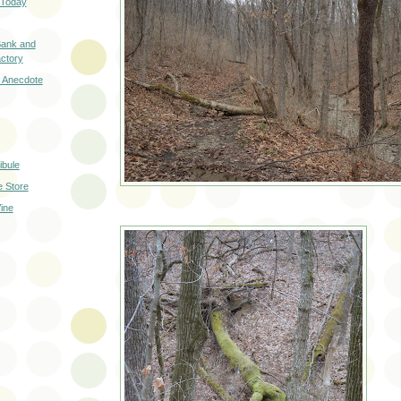
y Today
Bank and
ctory
 Anecdote
ibule
 Store
ine