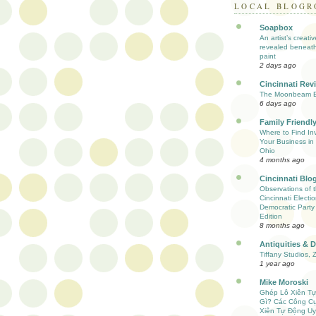
LOCAL BLOGR
Soapbox
An artist’s creati
revealed beneath
paint
2 days ago
Cincinnati Rev
The Moonbeam E
6 days ago
Family Friendly
Where to Find Inv
Your Business in 
Ohio
4 months ago
Cincinnati Blo
Observations of 
Cincinnati Electio
Democratic Party
Edition
8 months ago
Antiquities & 
Tiffany Studios, 
1 year ago
Mike Moroski
Ghép Lô Xiên T
Gì? Các Công C
Xiên Tự Động Uy