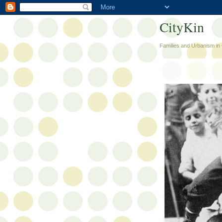
CityKin
Families and Urbanism in 