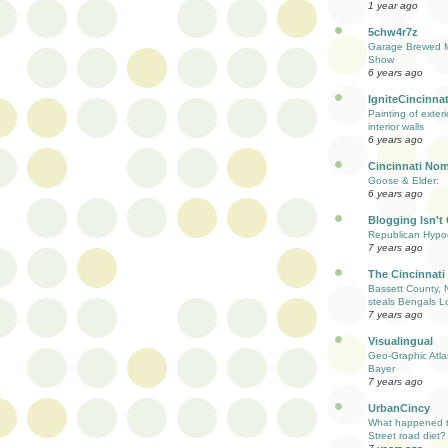
1 year ago
5chw4r7z
Garage Brewed M
Show
6 years ago
IgniteCincinnat
Painting of exter
interior walls
6 years ago
Cincinnati Nom
Goose & Elder:
6 years ago
Blogging Isn't
Republican Hypoc
7 years ago
The Cincinnati
Bassett County, 
steals Bengals L
7 years ago
Visualingual
Geo-Graphic Atla
Bayer
7 years ago
UrbanCincy
What happened to
Street road diet?