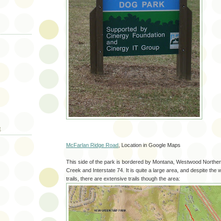
E
McFarlan Ridge Road
, Location in Google Maps
This side of the park is bordered by Montana, Westwood Norther
Creek and Interstate 74. It is quite a large area, and despite the
trails, there are extensive trails though the area: