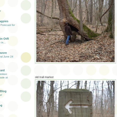
r
agpies
Forecast for
in OtR
 in...
avore
val June 24
ward
rition
old trail marker
sale at
 Blog
s!
og