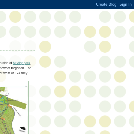
n side of
Mt Airy park
,
somewhat forgotten. For
at west of I-74 they