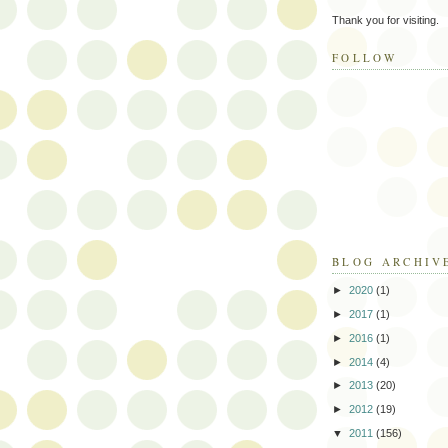
Thank you for visiting.
FOLLOW
BLOG ARCHIV
►
2020
(1)
►
2017
(1)
►
2016
(1)
►
2014
(4)
►
2013
(20)
►
2012
(19)
▼
2011
(156)