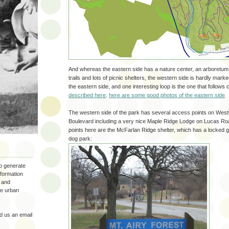
And whereas the eastern side has a nature center, an arboretum
trails and lots of picnic shelters, the western side is hardly mark
the eastern side, and one interesting loop is the one that follows
described here
.
here are some good photos of the eastern side
The western side of the park has several access points on Wes
Boulevard including a very nice Maple Ridge Lodge on Lucas Ro
points here are the McFarlan Ridge shelter, which has a locked g
dog park:
to generate
nformation
 and
the urban
 us an email