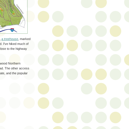
,
a treehouse
, marked
ed. I've hiked much of
 close to the highway
twood Northern
ad. The other access
ate, and the popular