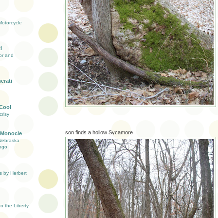
otorcycle
i
ior and
erati
 Cool
risy
son finds a hollow Sycamore
 Monocle
Nebraska
ogo
s by Herbert
 the Liberty