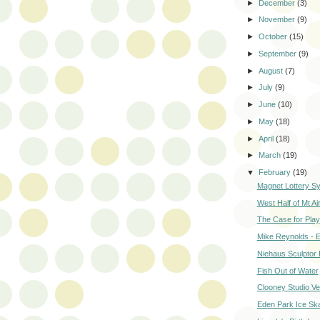
►
December
(3)
►
November
(9)
►
October
(15)
►
September
(9)
►
August
(7)
►
July
(9)
►
June
(10)
►
May
(18)
►
April
(18)
►
March
(19)
▼
February
(19)
Magnet Lottery S
West Half of Mt Ai
The Case for Play
Mike Reynolds - E
Niehaus Sculptor
Fish Out of Water
Clooney Studio Ve
Eden Park Ice Ska