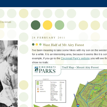
Cincinnati
28 FEBRUARY 2011
West Half of Mt Airy Forest
I've been meaning to take some hikes with my son on the wester
for a while. It is an interesting area, because it seems like it is 
example, if you go to the
Cincinnati Park's website
you will see th
show no trails: