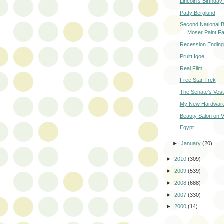
Lincoln's Birthda
Patty Berglund
Second National 
Moser Paint Fa
Recession Ending
Pruitt Igoe
Real Film
Free Star Trek
The Senate's Vest
My New Hardware
Beauty Salon on V
Egypt
►
January
(20)
►
2010
(309)
►
2009
(539)
►
2008
(688)
►
2007
(330)
►
2000
(14)