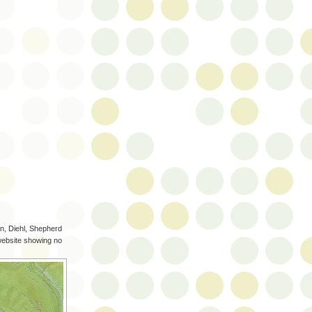
n, Diehl, Shepherd
 website showing no