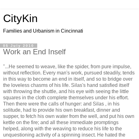
CityKin
Families and Urbanism in Cincinnati
05 July 2010
Work an End Inself
"...He seemed to weave, like the spider, from pure impulse,
without reflection. Every man's work, pursued steadily, tends
in this way to become an end in itself, and so to bridge over
the loveless chasms of his life. Silas's hand satisfied itself
with throwing the shuttle, and his eye with seeing the little
squares in the cloth complete themselves under his effort.
Then there were the calls of hunger: and Silas , in his
solitude, had to provide his own breakfast, dinner and
supper, to fetch his own water from the well, and put his own
kettle on the fire; and all these immediate promptings
helped, along with the weaving to reduce his life to the
unquestioning activity of a spinning insect. He hated the