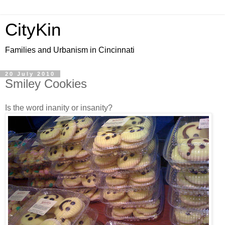
CityKin
Families and Urbanism in Cincinnati
20 July 2010
Smiley Cookies
Is the word inanity or insanity?