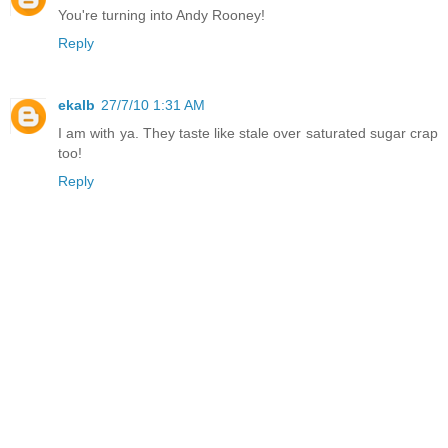
You're turning into Andy Rooney!
Reply
ekalb
27/7/10 1:31 AM
I am with ya. They taste like stale over saturated sugar crap
too!
Reply