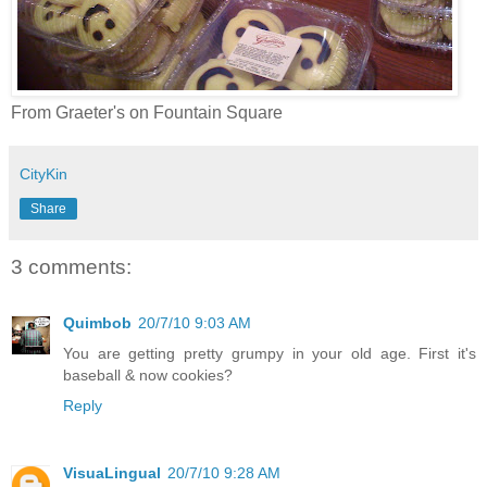
From Graeter's on Fountain Square
CityKin
Share
3 comments:
Quimbob
20/7/10 9:03 AM
You are getting pretty grumpy in your old age. First it's
baseball & now cookies?
Reply
VisuaLingual
20/7/10 9:28 AM