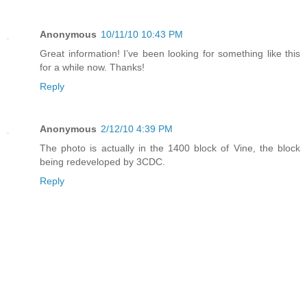
Anonymous
10/11/10 10:43 PM
Great information! I’ve been looking for something like this
for a while now. Thanks!
Reply
Anonymous
2/12/10 4:39 PM
The photo is actually in the 1400 block of Vine, the block
being redeveloped by 3CDC.
Reply