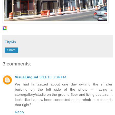
CityKin
Share
3 comments:
VisuaLingual
9/11/10 3:34 PM
We had fantasized about one day owning the smaller
building on the left side of the photo -- having a
store/gallery/studio on the ground floor and living upstairs. It
looks like it's now been connected to the rehab next door; is
that right?
Reply