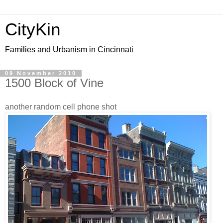
CityKin
Families and Urbanism in Cincinnati
09 November 2010
1500 Block of Vine
another random cell phone shot