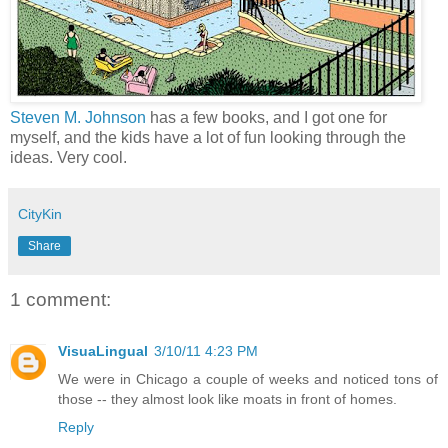
Steven M. Johnson
has a few books, and I got one for
myself, and the kids have a lot of fun looking through the
ideas. Very cool.
CityKin
Share
1 comment:
VisuaLingual
3/10/11 4:23 PM
We were in Chicago a couple of weeks and noticed tons of
those -- they almost look like moats in front of homes.
Reply