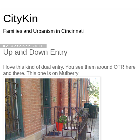
CityKin
Families and Urbanism in Cincinnati
02 October 2011
Up and Down Entry
I love this kind of dual entry. You see them around OTR here
and there. This one is on Mulberry