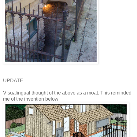
UPDATE
Visualingual thought of the above as a moat. This reminded
me of the invention below: