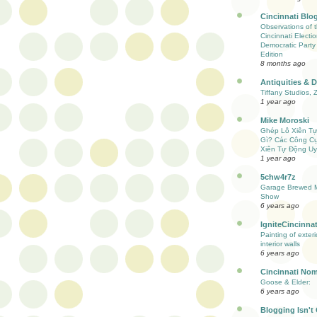
Cincinnati Blo
Observations of 
Cincinnati Electio
Democratic Party
Edition
8 months ago
Antiquities & 
Tiffany Studios, 
1 year ago
Mike Moroski
Ghép Lô Xiên T
Gì? Các Công C
Xiên Tự Động Uy
1 year ago
5chw4r7z
Garage Brewed M
Show
6 years ago
IgniteCincinnat
Painting of exter
interior walls
6 years ago
Cincinnati Nom
Goose & Elder:
6 years ago
Blogging Isn't