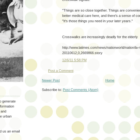
"Things are so close together. Things are conveni
better medical care here, and there's a sense of co
"It's those things you need in your later years."
Crosswalks are increasingly deadly for the elderly
http://www.latimes.com/news/nationworld/nation/la
20110612,0,2669866.story
12/6/11 5:58 PM
Post a Comment
Newer Post
Home
Subscribe to:
Post Comments (Atom)
to generate
nformation
 and
the urban
 us an email