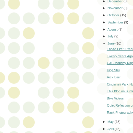
►
December
(3)
►
November
(9)
►
October
(15)
►
September
(9)
►
August
(7)
►
July
(9)
▼
June
(10)
Those First 2 Year
Twenty Years Ago
CAC Monday Night
King Shu
Rick Barr
Cincinnati Park N
This Blog on Sum
Bike Videos
Quiet Reflection 
Rack Photograph
►
May
(18)
►
April
(18)