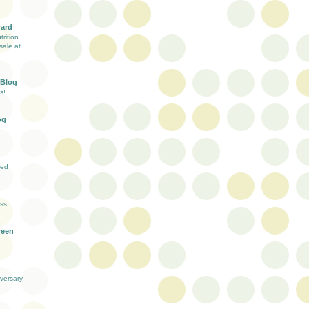
ward
rition
sale at
 Blog
s!
og
ved
ess
reen
versary