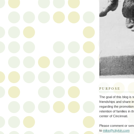
PURPOSE
The goal of this blog is 
friendships and share i
regarding the promotion
retention of families in 
center of Cincinnati.
Please comment or send
to
mike@citykin.com