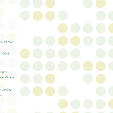
s Are Killer
 Crafts
ursery
mer Vacation
on the Day
y