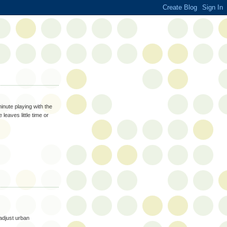
inute playing with the
leaves little time or
 adjust urban