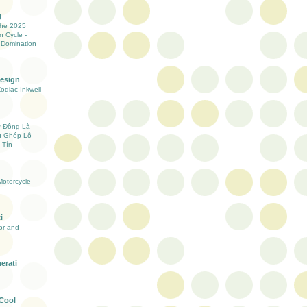
g
the 2025
n Cycle -
 Domination
Design
Zodiac Inkwell
ự Động Là
ụ Ghép Lô
 Tín
otorcycle
i
ior and
erati
 Cool