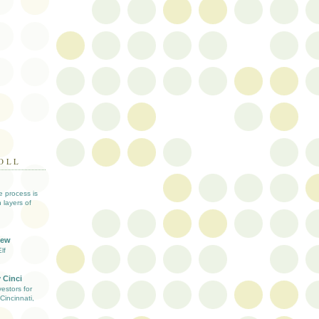
OLL
ve process is
 layers of
iew
lf
 Cinci
estors for
Cincinnati,