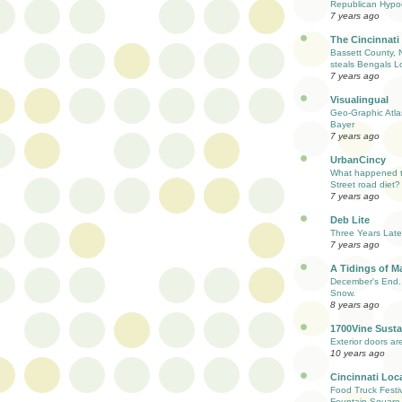
Republican Hypoc
7 years ago
The Cincinnati
Bassett County, 
steals Bengals L
7 years ago
Visualingual
Geo-Graphic Atla
Bayer
7 years ago
UrbanCincy
What happened to
Street road diet?
7 years ago
Deb Lite
Three Years Late
7 years ago
A Tidings of M
December's End. 
Snow.
8 years ago
1700Vine Susta
Exterior doors are
10 years ago
Cincinnati Loc
Food Truck Festi
Fountain Square