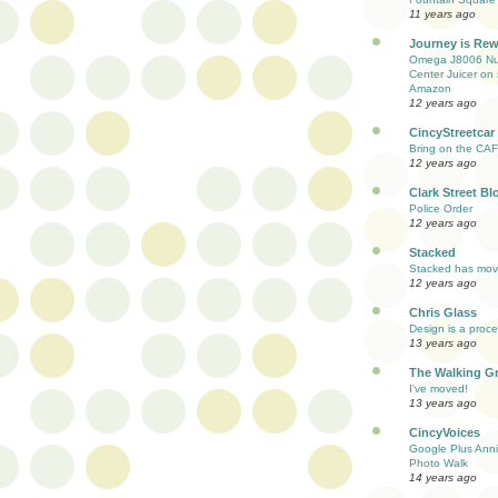
11 years ago
Journey is Re
Omega J8006 Nut
Center Juicer on 
Amazon
12 years ago
CincyStreetcar
Bring on the CAF
12 years ago
Clark Street Bl
Police Order
12 years ago
Stacked
Stacked has mo
12 years ago
Chris Glass
Design is a proc
13 years ago
The Walking G
I've moved!
13 years ago
CincyVoices
Google Plus Anni
Photo Walk
14 years ago