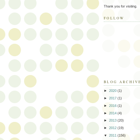
Thank you for visiting.
FOLLOW
BLOG ARCHIV
►
2020
(1)
►
2017
(1)
►
2016
(1)
►
2014
(4)
►
2013
(20)
►
2012
(19)
▼
2011
(156)