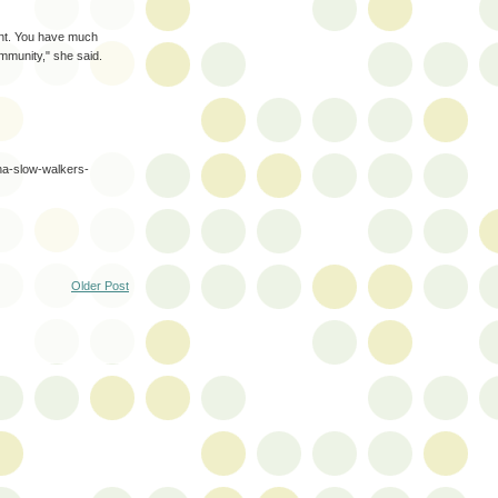
ent. You have much
mmunity," she said.
-na-slow-walkers-
Older Post