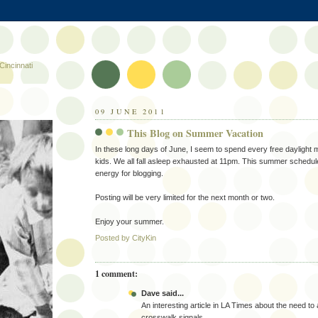
Cincinnati
09 JUNE 2011
This Blog on Summer Vacation
In these long days of June, I seem to spend every free daylight m
kids. We all fall asleep exhausted at 11pm. This summer schedule 
energy for blogging.
Posting will be very limited for the next month or two.
Enjoy your summer.
Posted by
CityKin
1 comment:
Dave said...
An interesting article in LA Times about the need to
crosswalk signals.