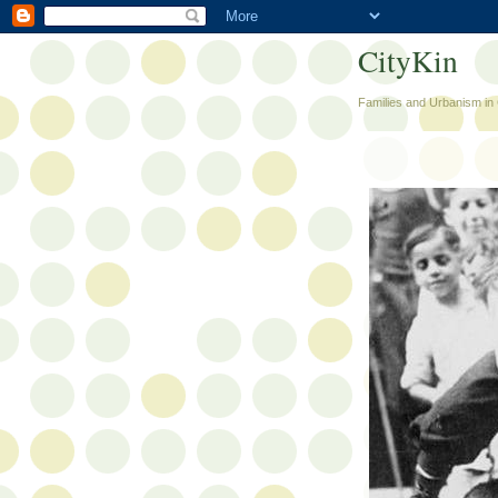
CityKin
Families and Urbanism in 