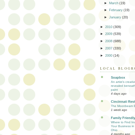
►
March
(19)
►
February
(19)
►
January
(20)
►
2010
(309)
►
2009
(539)
►
2008
(688)
►
2007
(330)
►
2000
(14)
LOCAL BLOGR
Soapbox
An artist’s creati
revealed beneath
paint
4 days ago
Cincinnati Rev
The Moonbeam E
1 week ago
Family Friendly
Where to Find Inv
Your Business in 
Ohio
4 months ago