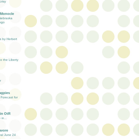
risy
 Monocle
Nebraska
ogo
s by Herbert
 the Liberty
r
agpies
Forecast for
in OtR
 in...
avore
val June 24