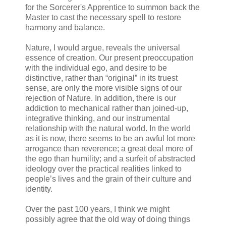
for the Sorcerer's Apprentice to summon back the
Master to cast the necessary spell to restore
harmony and balance.
Nature, I would argue, reveals the universal
essence of creation. Our present preoccupation
with the individual ego, and desire to be
distinctive, rather than “original” in its truest
sense, are only the more visible signs of our
rejection of Nature. In addition, there is our
addiction to mechanical rather than joined-up,
integrative thinking, and our instrumental
relationship with the natural world. In the world
as it is now, there seems to be an awful lot more
arrogance than reverence; a great deal more of
the ego than humility; and a surfeit of abstracted
ideology over the practical realities linked to
people’s lives and the grain of their culture and
identity.
Over the past 100 years, I think we might
possibly agree that the old way of doing things