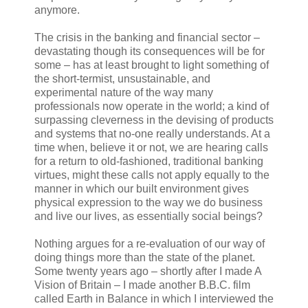
anymore.
The crisis in the banking and financial sector –
devastating though its consequences will be for
some – has at least brought to light something of
the short‑termist, unsustainable, and
experimental nature of the way many
professionals now operate in the world; a kind of
surpassing cleverness in the devising of products
and systems that no-one really understands. At a
time when, believe it or not, we are hearing calls
for a return to old‑fashioned, traditional banking
virtues, might these calls not apply equally to the
manner in which our built environment gives
physical expression to the way we do business
and live our lives, as essentially social beings?
Nothing argues for a re-evaluation of our way of
doing things more than the state of the planet.
Some twenty years ago – shortly after I made A
Vision of Britain – I made another B.B.C. film
called Earth in Balance in which I interviewed the