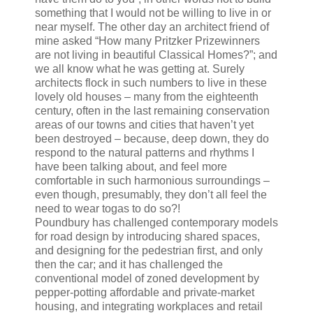
something that I would not be willing to live in or
near myself. The other day an architect friend of
mine asked “How many Pritzker Prizewinners
are not living in beautiful Classical Homes?”; and
we all know what he was getting at. Surely
architects flock in such numbers to live in these
lovely old houses – many from the eighteenth
century, often in the last remaining conservation
areas of our towns and cities that haven’t yet
been destroyed – because, deep down, they do
respond to the natural patterns and rhythms I
have been talking about, and feel more
comfortable in such harmonious surroundings –
even though, presumably, they don’t all feel the
need to wear togas to do so?!
Poundbury has challenged contemporary models
for road design by introducing shared spaces,
and designing for the pedestrian first, and only
then the car; and it has challenged the
conventional model of zoned development by
pepper-potting affordable and private-market
housing, and integrating workplaces and retail