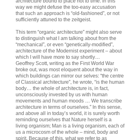
architecture bound to place not to time. In this
way we might defuse the too-easy accusation
that such an approach is “old-fashioned”, or not
sufficiently attuned to the zeitgeist.
This term “organic architecture” might also serve
to distinguish what I am talking about from the
“mechanical”, or even “genetically-modified”,
architecture of the Modernist experiment – about
which I will have more to say shortly…
Geoffrey Scott, writing as the First World War
broke out, was most eloquent about the way in
which buildings can mirror our selves: “the centre
of Classical architecture”, he wrote, “is the human
body… the whole of architecture is, in fact,
unconsciously invested by us with human
movements and human moods … We transcribe
architecture in terms of ourselves.” In this sense,
and above all in today’s world, it is surely worth
reminding ourselves that Nature herself is a
living organism; Man is a living organism, each of
us a microcosm of the whole – mind, body and
spirit. Because of this, what we refer to as