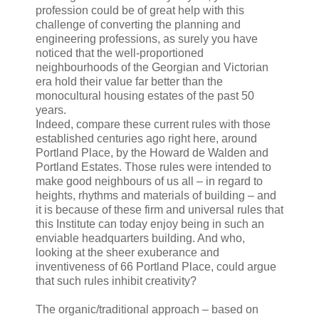
profession could be of great help with this
challenge of converting the planning and
engineering professions, as surely you have
noticed that the well-proportioned
neighbourhoods of the Georgian and Victorian
era hold their value far better than the
monocultural housing estates of the past 50
years.
Indeed, compare these current rules with those
established centuries ago right here, around
Portland Place, by the Howard de Walden and
Portland Estates. Those rules were intended to
make good neighbours of us all – in regard to
heights, rhythms and materials of building – and
it is because of these firm and universal rules that
this Institute can today enjoy being in such an
enviable headquarters building. And who,
looking at the sheer exuberance and
inventiveness of 66 Portland Place, could argue
that such rules inhibit creativity?
The organic/traditional approach – based on