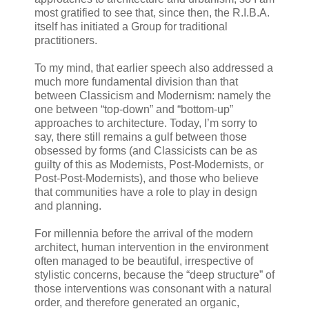
most gratified to see that, since then, the R.I.B.A.
itself has initiated a Group for traditional
practitioners.
To my mind, that earlier speech also addressed a
much more fundamental division than that
between Classicism and Modernism: namely the
one between “top-down” and “bottom-up”
approaches to architecture. Today, I’m sorry to
say, there still remains a gulf between those
obsessed by forms (and Classicists can be as
guilty of this as Modernists, Post-Modernists, or
Post-Post-Modernists), and those who believe
that communities have a role to play in design
and planning.
For millennia before the arrival of the modern
architect, human intervention in the environment
often managed to be beautiful, irrespective of
stylistic concerns, because the “deep structure” of
those interventions was consonant with a natural
order, and therefore generated an organic,