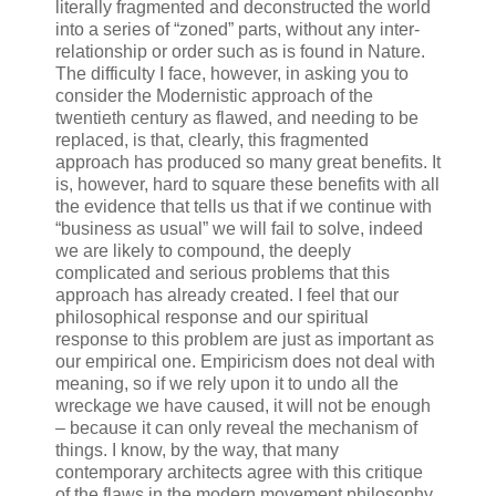
literally fragmented and deconstructed the world
into a series of “zoned” parts, without any inter-
relationship or order such as is found in Nature.
The difficulty I face, however, in asking you to
consider the Modernistic approach of the
twentieth century as flawed, and needing to be
replaced, is that, clearly, this fragmented
approach has produced so many great benefits. It
is, however, hard to square these benefits with all
the evidence that tells us that if we continue with
“business as usual” we will fail to solve, indeed
we are likely to compound, the deeply
complicated and serious problems that this
approach has already created. I feel that our
philosophical response and our spiritual
response to this problem are just as important as
our empirical one. Empiricism does not deal with
meaning, so if we rely upon it to undo all the
wreckage we have caused, it will not be enough
– because it can only reveal the mechanism of
things. I know, by the way, that many
contemporary architects agree with this critique
of the flaws in the modern movement philosophy.