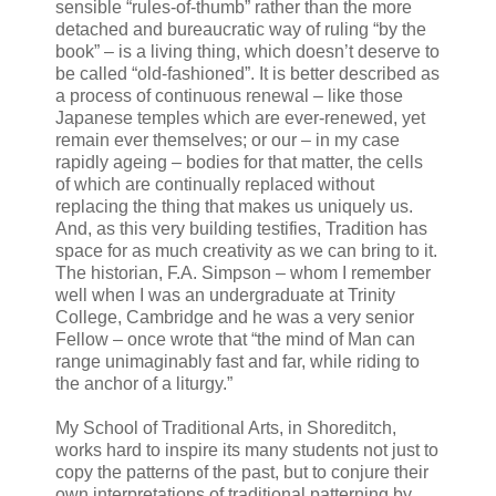
sensible “rules-of-thumb” rather than the more
detached and bureaucratic way of ruling “by the
book” – is a living thing, which doesn’t deserve to
be called “old-fashioned”. It is better described as
a process of continuous renewal – like those
Japanese temples which are ever-renewed, yet
remain ever themselves; or our – in my case
rapidly ageing – bodies for that matter, the cells
of which are continually replaced without
replacing the thing that makes us uniquely us.
And, as this very building testifies, Tradition has
space for as much creativity as we can bring to it.
The historian, F.A. Simpson – whom I remember
well when I was an undergraduate at Trinity
College, Cambridge and he was a very senior
Fellow – once wrote that “the mind of Man can
range unimaginably fast and far, while riding to
the anchor of a liturgy.”
My School of Traditional Arts, in Shoreditch,
works hard to inspire its many students not just to
copy the patterns of the past, but to conjure their
own interpretations of traditional patterning by