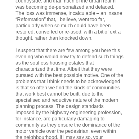
countryside, and that much of the urban realm
was becoming de-personalized and defaced.
The loss was immense, incalculable – an insane
“Reformation” that, I believe, went too far,
particularly when so much could have been
restored, converted or re-used, with a bit of extra
thought, rather than knocked down.
I suspect that there are few among you here this
evening who would now try to defend such things
as the soulless housing estates that
characterized that time. Albeit that they were
pursued with the best possible motive. One of the
problems that I think needs to be acknowledged
is that so often we find the kinds of communities
that work best cannot be built, due to the
specialised and reductive nature of the modern
planning process. The design standards
imposed by the highway engineering profession,
for instance, are particularly damaging to
community as they ensure the dominance of the
motor vehicle over the pedestrian, even within
the neighbourhood. If I may say so, your