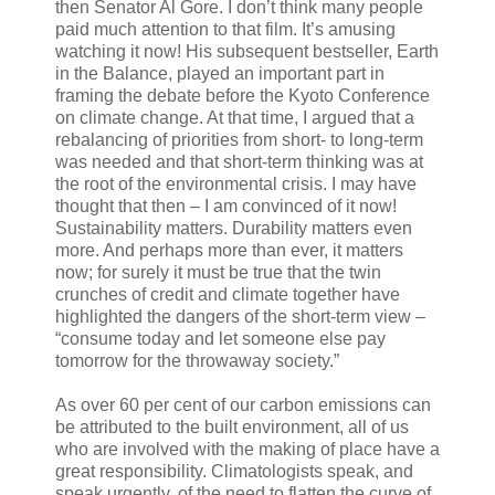
then Senator Al Gore. I don’t think many people
paid much attention to that film. It’s amusing
watching it now! His subsequent bestseller, Earth
in the Balance, played an important part in
framing the debate before the Kyoto Conference
on climate change. At that time, I argued that a
rebalancing of priorities from short- to long-term
was needed and that short-term thinking was at
the root of the environmental crisis. I may have
thought that then – I am convinced of it now!
Sustainability matters. Durability matters even
more. And perhaps more than ever, it matters
now; for surely it must be true that the twin
crunches of credit and climate together have
highlighted the dangers of the short-term view –
“consume today and let someone else pay
tomorrow for the throwaway society.”
As over 60 per cent of our carbon emissions can
be attributed to the built environment, all of us
who are involved with the making of place have a
great responsibility. Climatologists speak, and
speak urgently, of the need to flatten the curve of