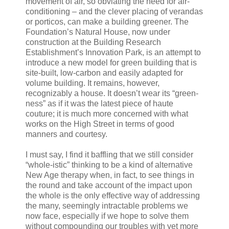
movement of air, so obviating the need for air-
conditioning – and the clever placing of verandas
or porticos, can make a building greener. The
Foundation’s Natural House, now under
construction at the Building Research
Establishment’s Innovation Park, is an attempt to
introduce a new model for green building that is
site-built, low-carbon and easily adapted for
volume building. It remains, however,
recognizably a house. It doesn’t wear its “green-
ness” as if it was the latest piece of haute
couture; it is much more concerned with what
works on the High Street in terms of good
manners and courtesy.
I must say, I find it baffling that we still consider
“whole-istic” thinking to be a kind of alternative
New Age therapy when, in fact, to see things in
the round and take account of the impact upon
the whole is the only effective way of addressing
the many, seemingly intractable problems we
now face, especially if we hope to solve them
without compounding our troubles with yet more