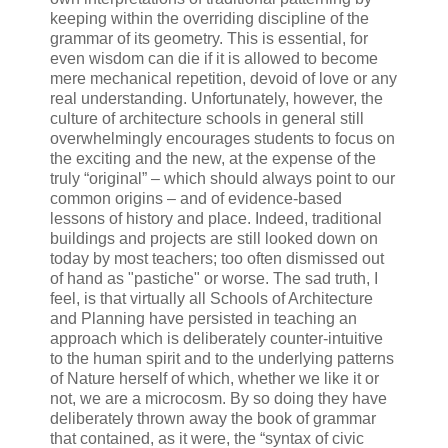
keeping within the overriding discipline of the
grammar of its geometry. This is essential, for
even wisdom can die if it is allowed to become
mere mechanical repetition, devoid of love or any
real understanding. Unfortunately, however, the
culture of architecture schools in general still
overwhelmingly encourages students to focus on
the exciting and the new, at the expense of the
truly “original” – which should always point to our
common origins – and of evidence-based
lessons of history and place. Indeed, traditional
buildings and projects are still looked down on
today by most teachers; too often dismissed out
of hand as "pastiche" or worse. The sad truth, I
feel, is that virtually all Schools of Architecture
and Planning have persisted in teaching an
approach which is deliberately counter-intuitive
to the human spirit and to the underlying patterns
of Nature herself of which, whether we like it or
not, we are a microcosm. By so doing they have
deliberately thrown away the book of grammar
that contained, as it were, the “syntax of civic