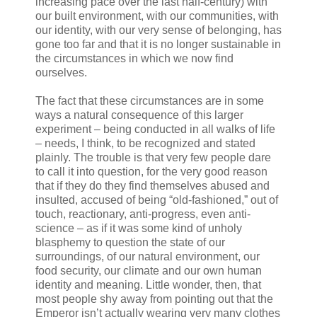
increasing pace over the last half-century) with
our built environment, with our communities, with
our identity, with our very sense of belonging, has
gone too far and that it is no longer sustainable in
the circumstances in which we now find
ourselves.
The fact that these circumstances are in some
ways a natural consequence of this larger
experiment – being conducted in all walks of life
– needs, I think, to be recognized and stated
plainly. The trouble is that very few people dare
to call it into question, for the very good reason
that if they do they find themselves abused and
insulted, accused of being “old-fashioned,” out of
touch, reactionary, anti-progress, even anti-
science – as if it was some kind of unholy
blasphemy to question the state of our
surroundings, of our natural environment, our
food security, our climate and our own human
identity and meaning. Little wonder, then, that
most people shy away from pointing out that the
Emperor isn’t actually wearing very many clothes