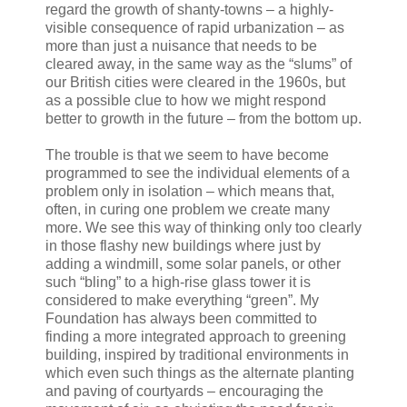
regard the growth of shanty-towns – a highly-
visible consequence of rapid urbanization – as
more than just a nuisance that needs to be
cleared away, in the same way as the “slums” of
our British cities were cleared in the 1960s, but
as a possible clue to how we might respond
better to growth in the future – from the bottom up.
The trouble is that we seem to have become
programmed to see the individual elements of a
problem only in isolation – which means that,
often, in curing one problem we create many
more. We see this way of thinking only too clearly
in those flashy new buildings where just by
adding a windmill, some solar panels, or other
such “bling” to a high-rise glass tower it is
considered to make everything “green”. My
Foundation has always been committed to
finding a more integrated approach to greening
building, inspired by traditional environments in
which even such things as the alternate planting
and paving of courtyards – encouraging the