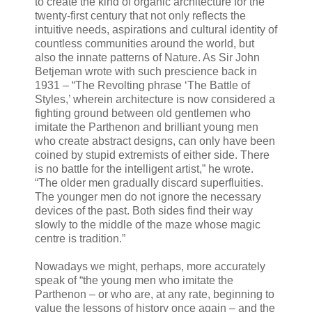
to create the kind of organic architecture for the
twenty-first century that not only reflects the
intuitive needs, aspirations and cultural identity of
countless communities around the world, but
also the innate patterns of Nature. As Sir John
Betjeman wrote with such prescience back in
1931 – “The Revolting phrase ‘The Battle of
Styles,’ wherein architecture is now considered a
fighting ground between old gentlemen who
imitate the Parthenon and brilliant young men
who create abstract designs, can only have been
coined by stupid extremists of either side. There
is no battle for the intelligent artist,” he wrote.
“The older men gradually discard superfluities.
The younger men do not ignore the necessary
devices of the past. Both sides find their way
slowly to the middle of the maze whose magic
centre is tradition.”
Nowadays we might, perhaps, more accurately
speak of “the young men who imitate the
Parthenon – or who are, at any rate, beginning to
value the lessons of history once again – and the