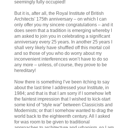
seemingly fully occupied!
But it is, after all, the Royal Institute of British
Architects’ 175th anniversary – on which I can
only offer you my sincere congratulations – and it
does seem that a tradition is emerging whereby I
am asked to join you in celebrating a significant
anniversary every 25 years. In another 25 years I
shall very likely have shuffled off this mortal coil
and so those of you who do worry about my
inconvenient interferences won’t have to do so
any more – unless, of course, they prove to be
hereditary!
Now there is something I’ve been itching to say
about the last time I addressed your Institute, in
1984; and that is that I am sorry if I somehow left
the faintest impression that I wished to kick-start
some kind of “style war” between Classicists and
Modernists; or that I somehow wanted to drag the
world back to the eighteenth century. All I asked
for was room to be given to traditional
approaches to architecture and urbanism, so I am