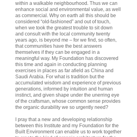
within a walkable neighbourhood. Thus we can
enhance social and environmental value, as well
as commercial. Why on earth all this should be
considered “old-fashioned” and out of touch,
when we took the greatest trouble to sit down
and consult with the local community twenty
years ago, is beyond me – for we find, so often,
that communities have the best answers
themselves if they can be engaged in a
meaningful way. My Foundation has discovered
this time and again in conducting planning
exercises in places as far afield as China and
Saudi Arabia. For what is tradition but the
accumulated wisdom and experience of previous
generations, informed by intuition and human
instinct, and given shape under the unerring eye
of the craftsman, whose common sense provides
the organic durability we so urgently need?
I pray that a new and developing relationship
between this Institute and my Foundation for the
Built Environment can enable us to work together