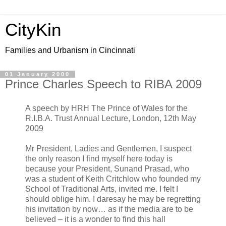
CityKin
Families and Urbanism in Cincinnati
01 January 2000
Prince Charles Speech to RIBA 2009
A speech by HRH The Prince of Wales for the
R.I.B.A. Trust Annual Lecture, London, 12th May
2009
Mr President, Ladies and Gentlemen, I suspect
the only reason I find myself here today is
because your President, Sunand Prasad, who
was a student of Keith Critchlow who founded my
School of Traditional Arts, invited me. I felt I
should oblige him. I daresay he may be regretting
his invitation by now… as if the media are to be
believed – it is a wonder to find this hall