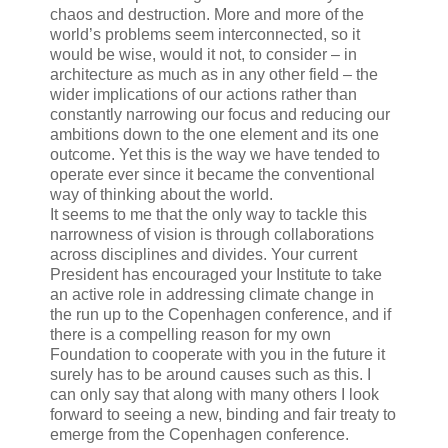
chaos and destruction. More and more of the
world’s problems seem interconnected, so it
would be wise, would it not, to consider – in
architecture as much as in any other field – the
wider implications of our actions rather than
constantly narrowing our focus and reducing our
ambitions down to the one element and its one
outcome. Yet this is the way we have tended to
operate ever since it became the conventional
way of thinking about the world.
It seems to me that the only way to tackle this
narrowness of vision is through collaborations
across disciplines and divides. Your current
President has encouraged your Institute to take
an active role in addressing climate change in
the run up to the Copenhagen conference, and if
there is a compelling reason for my own
Foundation to cooperate with you in the future it
surely has to be around causes such as this. I
can only say that along with many others I look
forward to seeing a new, binding and fair treaty to
emerge from the Copenhagen conference.