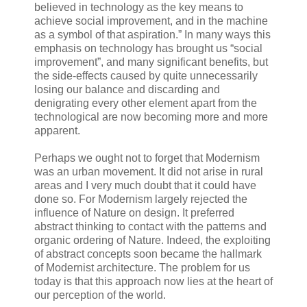
believed in technology as the key means to
achieve social improvement, and in the machine
as a symbol of that aspiration.” In many ways this
emphasis on technology has brought us “social
improvement”, and many significant benefits, but
the side-effects caused by quite unnecessarily
losing our balance and discarding and
denigrating every other element apart from the
technological are now becoming more and more
apparent.
Perhaps we ought not to forget that Modernism
was an urban movement. It did not arise in rural
areas and I very much doubt that it could have
done so. For Modernism largely rejected the
influence of Nature on design. It preferred
abstract thinking to contact with the patterns and
organic ordering of Nature. Indeed, the exploiting
of abstract concepts soon became the hallmark
of Modernist architecture. The problem for us
today is that this approach now lies at the heart of
our perception of the world.