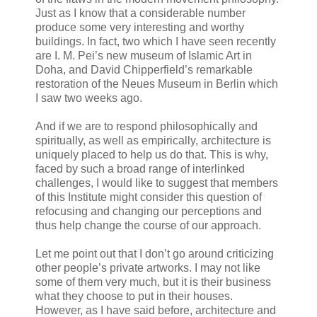
Just as I know that a considerable number
produce some very interesting and worthy
buildings. In fact, two which I have seen recently
are I. M. Pei’s new museum of Islamic Art in
Doha, and David Chipperfield’s remarkable
restoration of the Neues Museum in Berlin which
I saw two weeks ago.
And if we are to respond philosophically and
spiritually, as well as empirically, architecture is
uniquely placed to help us do that. This is why,
faced by such a broad range of interlinked
challenges, I would like to suggest that members
of this Institute might consider this question of
refocusing and changing our perceptions and
thus help change the course of our approach.
Let me point out that I don’t go around criticizing
other people’s private artworks. I may not like
some of them very much, but it is their business
what they choose to put in their houses.
However, as I have said before, architecture and