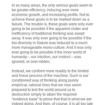
In so many areas, the only serious goals seem to
be greater efficiency, inducing ever more
economic growth, and increasing profits. Not to
achieve these goals is to be marked down as a
failure. The trouble is, these goals were only ever
going to be possible if the apparent clutter and
inefficiency of traditional thinking was swept
away. It was only ever going to be possible if the
bio-diversity in Nature was reduced to a much
more manageable mono-culture. And it was only
ever going to be possible if the inner world of
humanity – our intuition, our instinct – was
ignored, or over-ridden.
Instead, we conform more readily to the limited
and linear process of the machine. Such is our
conditioned way of thinking along purely
empirical, rational lines that we now seem
prepared to test the world around us to
destruction simply to attain the required
“evidence base” to prove that that is what we are
indeed doing. And then, of course, it is all too late