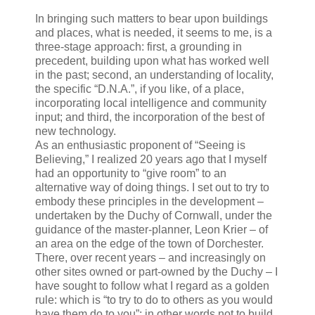
In bringing such matters to bear upon buildings
and places, what is needed, it seems to me, is a
three-stage approach: first, a grounding in
precedent, building upon what has worked well
in the past; second, an understanding of locality,
the specific “D.N.A.”, if you like, of a place,
incorporating local intelligence and community
input; and third, the incorporation of the best of
new technology.
As an enthusiastic proponent of “Seeing is
Believing,” I realized 20 years ago that I myself
had an opportunity to “give room” to an
alternative way of doing things. I set out to try to
embody these principles in the development –
undertaken by the Duchy of Cornwall, under the
guidance of the master-planner, Leon Krier – of
an area on the edge of the town of Dorchester.
There, over recent years – and increasingly on
other sites owned or part-owned by the Duchy – I
have sought to follow what I regard as a golden
rule: which is “to try to do to others as you would
have them do to you”; in other words not to build