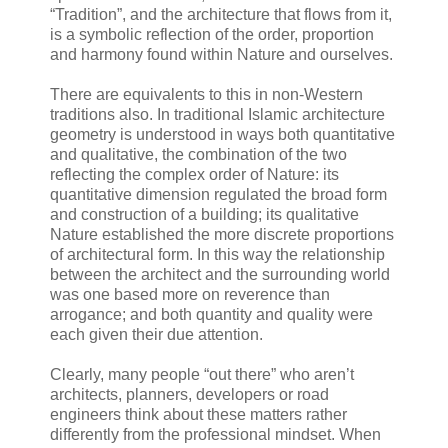
“Tradition”, and the architecture that flows from it,
is a symbolic reflection of the order, proportion
and harmony found within Nature and ourselves.
There are equivalents to this in non-Western
traditions also. In traditional Islamic architecture
geometry is understood in ways both quantitative
and qualitative, the combination of the two
reflecting the complex order of Nature: its
quantitative dimension regulated the broad form
and construction of a building; its qualitative
Nature established the more discrete proportions
of architectural form. In this way the relationship
between the architect and the surrounding world
was one based more on reverence than
arrogance; and both quantity and quality were
each given their due attention.
Clearly, many people “out there” who aren’t
architects, planners, developers or road
engineers think about these matters rather
differently from the professional mindset. When