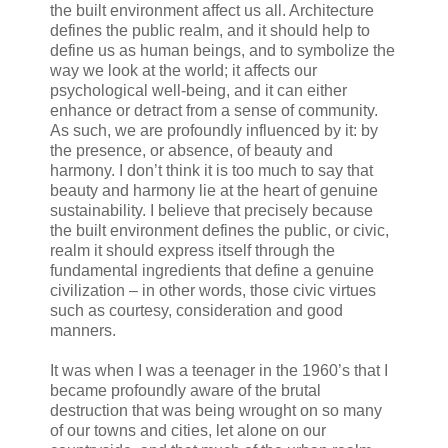
the built environment affect us all. Architecture
defines the public realm, and it should help to
define us as human beings, and to symbolize the
way we look at the world; it affects our
psychological well-being, and it can either
enhance or detract from a sense of community.
As such, we are profoundly influenced by it: by
the presence, or absence, of beauty and
harmony. I don’t think it is too much to say that
beauty and harmony lie at the heart of genuine
sustainability. I believe that precisely because
the built environment defines the public, or civic,
realm it should express itself through the
fundamental ingredients that define a genuine
civilization – in other words, those civic virtues
such as courtesy, consideration and good
manners.
It was when I was a teenager in the 1960’s that I
became profoundly aware of the brutal
destruction that was being wrought on so many
of our towns and cities, let alone on our