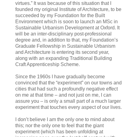
virtues.” It was because of this situation that I
founded my original Institute of Architecture, to be
succeeded by my Foundation for the Built
Environment which is soon to launch an MSc in
Sustainable Urbanism Development at Oxford. It
will be an inter-disciplinary post-professional
degree and, in addition to that, my Foundation’s
Graduate Fellowship in Sustainable Urbanism
and Architecture is entering its second year,
along with an expanding Traditional Building
Craft Apprenticeship Scheme.
Since the 1960s I have gradually become
convinced that the “experiment” on our towns and
cities that had such a profoundly negative effect
on me at that time – and not just on me, I can
assure you – is only a small part of a much larger
experiment that touches every aspect of our lives.
I don’t believe I am the only one to mind about
this; nor the only one to feel that the giant
experiment (which has been unfolding at