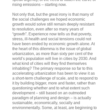
rising emissions – starting now.
Not only that, but the great irony is that many of
the social challenges we hoped economic
growth would solve still remain deeply resistant
to resolution, even after so many years of
“growth”. Experience now tells us that poverty,
stress, ill-health and social tensions could not
have been ended by economic growth alone. At
the heart of this dilemma is the issue of global
urbanization, as more than sixty per cent of the
world’s population will live in cities by 2030. And
what kind of cities will they find themselves
inhabiting? The primary response so far to this
accelerating urbanization has been to view it as
a short-term challenge of scale, and to respond to
it by building bigger, more and faster, rather than
questioning whether and to what extent such
development – still based on an outmoded
paradigm of planning and design – is actually
sustainable, economically, socially and
environmentally. Some, at least, are beginning to