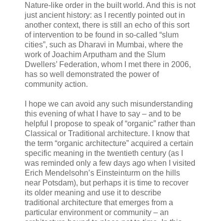
Nature-like order in the built world. And this is not
just ancient history: as I recently pointed out in
another context, there is still an echo of this sort
of intervention to be found in so-called “slum
cities”, such as Dharavi in Mumbai, where the
work of Joachim Arputham and the Slum
Dwellers’ Federation, whom I met there in 2006,
has so well demonstrated the power of
community action.
I hope we can avoid any such misunderstanding
this evening of what I have to say – and to be
helpful I propose to speak of “organic” rather than
Classical or Traditional architecture. I know that
the term “organic architecture” acquired a certain
specific meaning in the twentieth century (as I
was reminded only a few days ago when I visited
Erich Mendelsohn’s Einsteinturm on the hills
near Potsdam), but perhaps it is time to recover
its older meaning and use it to describe
traditional architecture that emerges from a
particular environment or community – an