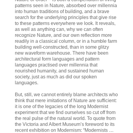
patterns seen in Nature, absorbed over millennia
into human traditions of building, and a brave
search for the underlying principles that give rise
to these patterns everywhere we look. It reveals,
as well as anything can, why we can often
recognize Nature, and our own reflection more
readily in a classical column, or in a humble farm
building well-constructed, than in some glitzy
new waveform warehouse. There have been
architectural form languages and pattern
languages practised over millennia that
nourished humanity, and sustained human
society, just as much as did our spoken
languages.
But, still, we cannot entirely blame architects who
think that mere imitations of Nature are sufficient:
it is one of the legacies of the long Modernist
experiment that we find ourselves so cut off from
the real pulse of the natural world. To quote from
the Victoria and Albert Museum’s foreword to its
recent exhibition on Modernism: “Modernists …