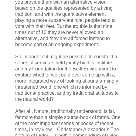
you provide them with an alternative vision
based on the qualities represented by a living
tradition, and with the quantitative element
playing a more subservient role, people tend to
vote with their feet. But the trouble is that nine
times out of 10 they are never allowed an
alternative, and they are all forced instead to
become part of an ongoing experiment.
So I wonder if it might be possible to construct a
series of seminars held jointly by this Institute
and my Foundation for the Built Environment to
explore whether we could ever come up with a
more integrated way of looking at our alarmingly
threatened world; one which is informed by
traditional practice, and by traditional attitudes to
the natural world?
After all, Nature, traditionally understood, is far,
far more than a simple source-book of forms. One
of the most important series of books of recent
times, in my view – Christopher Alexander’s The
Nature of Order – is both a compendium of living