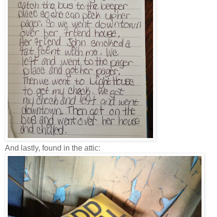
And lastly, found in the attic: