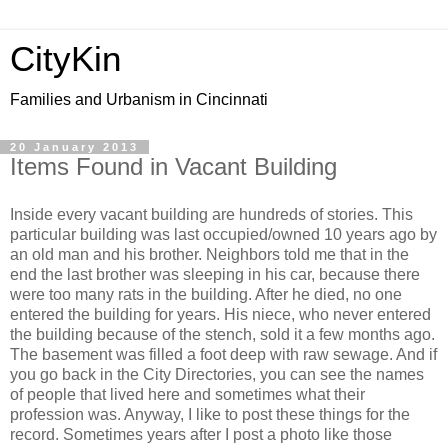
CityKin
Families and Urbanism in Cincinnati
20 January 2013
Items Found in Vacant Building
Inside every vacant building are hundreds of stories. This
particular building was last occupied/owned 10 years ago by
an old man and his brother. Neighbors told me that in the
end the last brother was sleeping in his car, because there
were too many rats in the building. After he died, no one
entered the building for years. His niece, who never entered
the building because of the stench, sold it a few months ago.
The basement was filled a foot deep with raw sewage. And if
you go back in the City Directories, you can see the names
of people that lived here and sometimes what their
profession was. Anyway, I like to post these things for the
record. Sometimes years after I post a photo like those