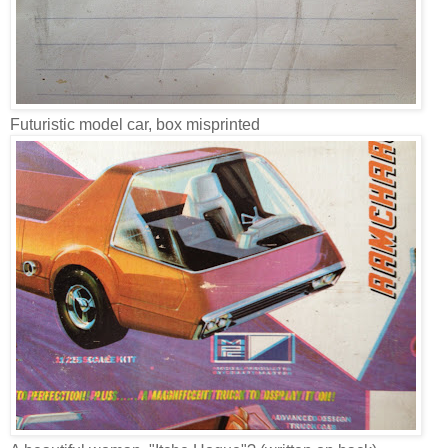
Futuristic model car, box misprinted