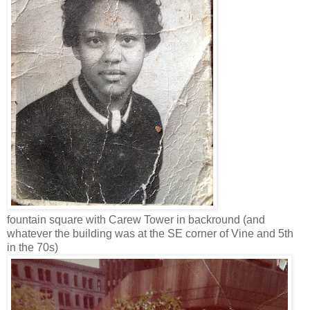
fountain square with Carew Tower in backround (and
whatever the building was at the SE corner of Vine and 5th
in the 70s)