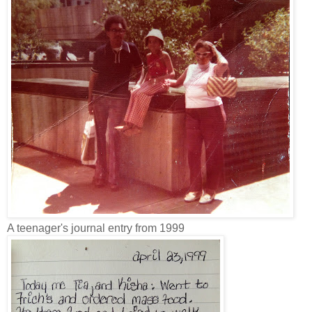
A teenager's journal entry from 1999