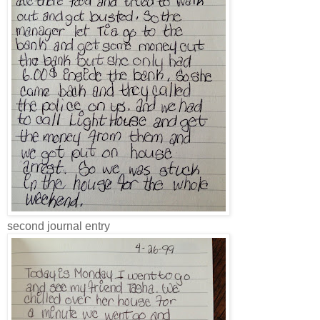
second journal entry