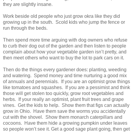
they are slightly insane.
Work beside old people who just grow okra like they did
growing up in the south.
Scold kids who jump the fence or
run through the beds.
Then spend more time arguing with dog owners who refuse
to curb their dog out of the garden and then listen to people
complain about how your vegetable garden isn’t pretty, and
then meet others who want to buy the lot to park cars on it.
Then do the things every gardener does: planting, weeding
and watering.
Spend money and time nurturing a good mix
of annuals and perennials.
If you are an optimist grow things
like tomatoes and squashes.
If you are a pessimist and think
those will get stolen too quickly, grow root vegetables and
herbs.
If your really an optimist, plant fruit trees and grape
vines.
Get the kids to help.
Show them that figs can actually
grow in
Ohio
.
Have them save the worms you accidentally
cut with the shovel.
Show them monarch caterpillars and
cocoons.
Have them hide a growing pumpkin under leaves
so people won’t see it. Get a good sage plant going, then get