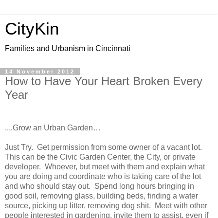
CityKin
Families and Urbanism in Cincinnati
14 November 2012
How to Have Your Heart Broken Every
Year
....Grow an
Ur
ban Garden…
Just Try.
Get permission from some owner of a vacant lot.
This can be the
Civic
Garden
Center
, the City, or private
developer.
Whoever, but meet with them and explain what
you are doing and coordinate who is taking care of the lot
and who should stay out.
Spend long hours bringing in
good soil, removing glass, building beds, finding a water
source, picking up litter, removing dog shit.
Meet with other
people interested in gardening, invite them to assist, even if