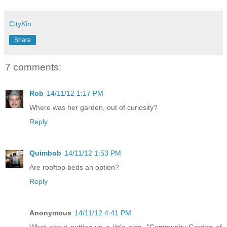
CityKin
Share
7 comments:
Rob
14/11/12 1:17 PM
Where was her garden, out of curiosity?
Reply
Quimbob
14/11/12 1:53 PM
Are rooftop beds an option?
Reply
Anonymous
14/11/12 4:41 PM