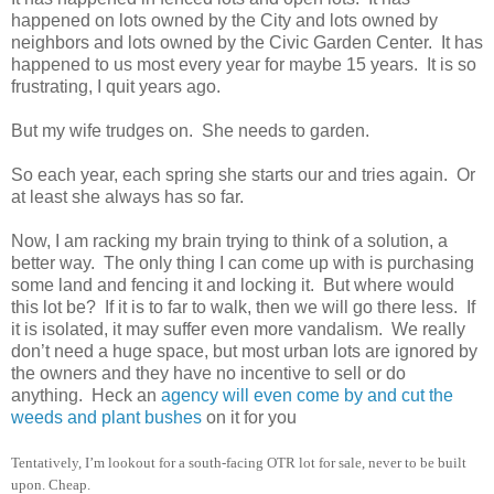
happened on lots owned by the City and lots owned by
neighbors and lots owned by the
Civic
Garden
Center
.
It has
happened to us most every year for maybe 15 years.
It is so
frustrating, I quit years ago.
But my wife trudges on.
She needs to garden.
So each year, each spring she starts our and tries again.
Or
at least she always has so far.
Now, I am racking my brain trying to think of a solution, a
better way.
The only thing I can come up with is purchasing
some land and fencing it and locking it.
But where would
this lot be?
If it is to far to walk, then we will go there less.
If
it is isolated, it may suffer even more vandalism.
We really
don’t need a huge space, but most
ur
ban lots are ignored by
the owners and they have no incentive to sell or do
anything.
Heck an
agency will even come by and cut the
weeds and plant bushes
on it for you
Tentatively, I’m lookout for a south-facing OTR lot for sale,
nev
er to be built
upon. Cheap.