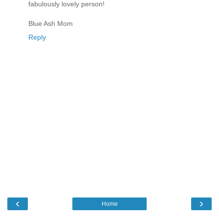
fabulously lovely person!
Blue Ash Mom
Reply
‹
›
Home