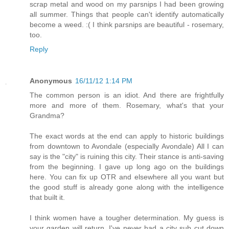
scrap metal and wood on my parsnips I had been growing
all summer. Things that people can't identify automatically
become a weed. :( I think parsnips are beautiful - rosemary,
too.
Reply
Anonymous
16/11/12 1:14 PM
The common person is an idiot. And there are frightfully
more and more of them. Rosemary, what's that your
Grandma?
The exact words at the end can apply to historic buildings
from downtown to Avondale (especially Avondale) All I can
say is the "city" is ruining this city. Their stance is anti-saving
from the beginning. I gave up long ago on the buildings
here. You can fix up OTR and elsewhere all you want but
the good stuff is already gone along with the intelligence
that built it.
I think women have a tougher determination. My guess is
your garden will return. I've never had a city sub cut down