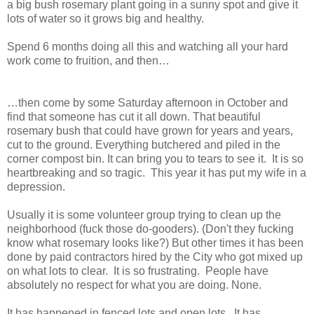
a big bush rosemary plant going in a sunny spot and give it
lots of water so it grows big and healthy.
Spend 6
mont
hs doing all this and watching all your hard
work come to fruition, and then…
…then come by some Saturday afternoon in October and
find that someone has cut it all down. That beautiful
rosemary bush that could have grown for years and years,
cut to the ground. Everything butchered and piled in the
corner compost bin. It can bring you to tears to see it.
It is so
heartbreaking and so tragic.
This year i
t has put my wife in a
depression.
Usually it is some volunteer group trying to clean up the
neighborhood (fuck those do-gooders). (Don't they fucking
know what rosemary looks like?)
But other times it has been
done by paid contractors hired by the City who got mixed up
on what lots to clear.
It is so frustrating.
People have
absolutely no respect for what you are doing. None.
It has happened in fenced lots and open lots.
It has