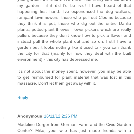
my garden - if it did I'd be livid! I have heard of that
happening first hand. I've experienced the dog walkers,
rampant lawnmowers, those who pull out Cleome because
they think it is pot, those who dig out the entire Dahlia
plants, potted-plant thieves, flower pickers which are really
pullers because they don't know how to pick a flower and
instead pull the whole plant out and so on. I still have a
garden but it looks nothing like it used to - you can thank
the city for that (mainly for how they deal with the built
environment) - this city has depressed me.
It's not about the money spent, however, you may be able
to get reimbursed for plant material that was lost in this
massacre. Don't let them get away with it.
Reply
Anonymous
16/11/12 2:26 PM
Madeline Dorger from Gorman Farm and the Civic Garden
Center? Mike, your wife has just made friends with a