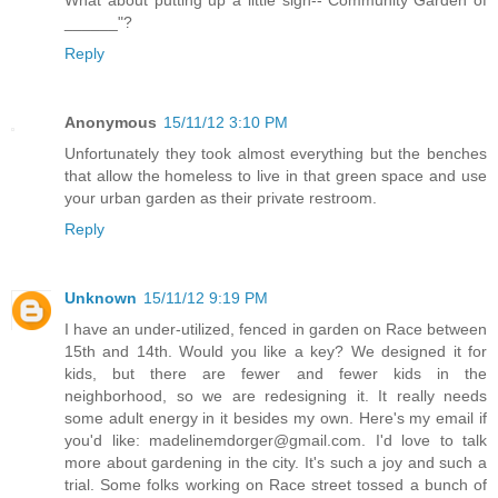
What about putting up a little sign--"Community Garden of
______"?
Reply
Anonymous
15/11/12 3:10 PM
Unfortunately they took almost everything but the benches
that allow the homeless to live in that green space and use
your urban garden as their private restroom.
Reply
Unknown
15/11/12 9:19 PM
I have an under-utilized, fenced in garden on Race between
15th and 14th. Would you like a key? We designed it for
kids, but there are fewer and fewer kids in the
neighborhood, so we are redesigning it. It really needs
some adult energy in it besides my own. Here's my email if
you'd like: madelinemdorger@gmail.com. I'd love to talk
more about gardening in the city. It's such a joy and such a
trial. Some folks working on Race street tossed a bunch of