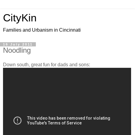
CityKin
Families and Urbanism in Cincinnati
16 July 2011
Noodling
Down south, great fun for dads and sons: