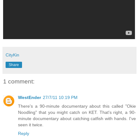
CityKin
Share
1 comment:
WestEnder
27/7/11 10:19 PM
There's a 90-minute documentary about this called "Okie
Noodling" that you might catch on KET. That's right, a 90-
minute documentary about catching catfish with hands. I've
seen it twice.
Reply